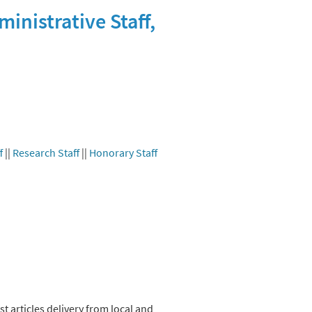
inistrative Staff,
f
||
Research Staff
||
Honorary Staff
t articles delivery from local and