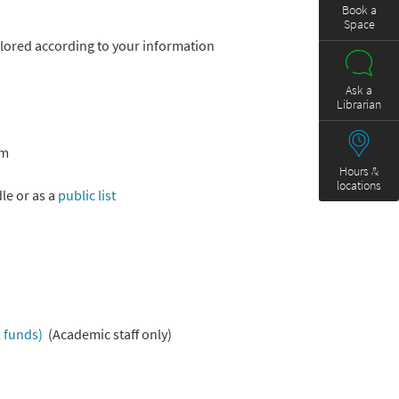
Book a
Space
ilored according to your information
Ask a
Librarian
sm
Hours &
locations
le or as a
public list
 funds)
(Academic staff only)