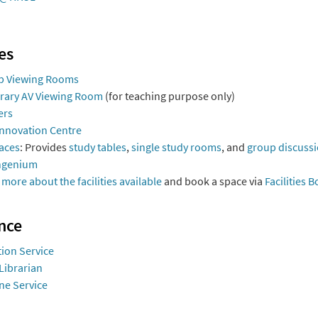
ies
p Viewing Rooms
brary AV Viewing Room
(for teaching purpose only)
ers
Innovation Centre
aces
: Provides
study tables
,
single study rooms
, and
group discuss
ngenium
 more about the facilities available
and book a space via
Facilities 
nce
ion Service
Librarian
ne Service