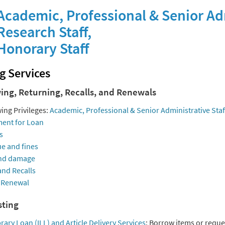
cademic, Professional & Senior Adm
esearch Staff,
onorary Staff
g Services
ing, Returning, Recalls, and Renewals
ing Privileges:
Academic, Professional & Senior Administrative Staf
ent for Loan
s
e and fines
nd damage
and Recalls
 Renewal
ting
brary Loan (ILL) and Article Delivery Services
: Borrow items or reques