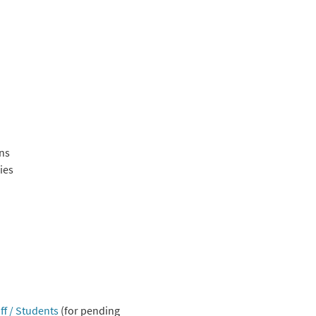
ons
ies
ff / Students
(for pending