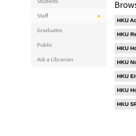
Students
Brows
Staff
HKU Aca
Graduates
HKU Re
Public
HKU Ho
Ask a Librarian
HKU No
HKU Em
HKU Ho
HKU SP