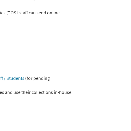
es (TOS I staff can send online
ff / Students
(for pending
es and use their collections in-house.