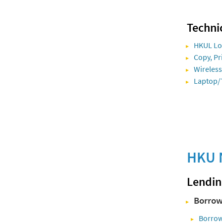
Techni
HKUL Lo
Copy, Pr
Wireless
Laptop/
HKU 
Lendin
Borrow
Borrow