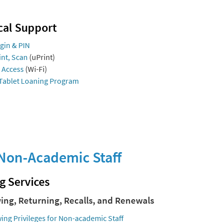
cal Support
gin & PIN
int, Scan
(uPrint)
 Access
(Wi-Fi)
Tablet Loaning Program
Non-Academic Staff
g Services
ing, Returning, Recalls, and Renewals
ing Privileges for Non-academic Staff