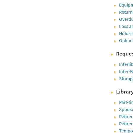
Equipm
Return
Overdu
Loss a
Holds 
Online
Reques
Interli
Inter-B
Storag
Librar
Part-ti
Spouse
Retired
Retire
Tempora