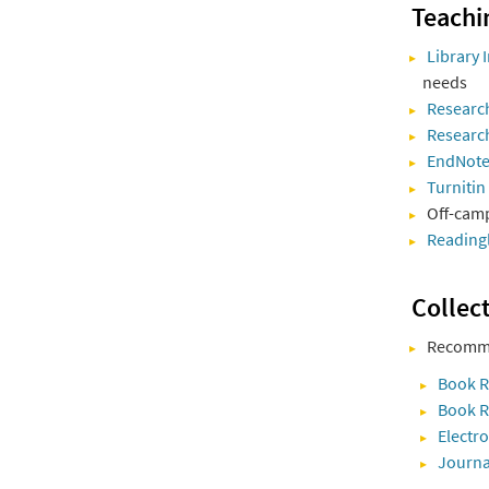
Teachi
Library
needs
Research
Researc
EndNot
Turnitin
Off-camp
Reading
Collec
Recomme
Book 
Book R
Electr
Journa