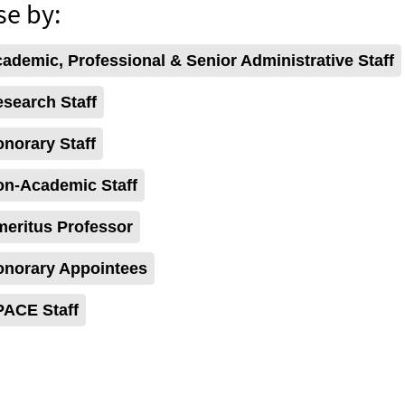
e by:
demic, Professional & Senior Administrative Staff
search Staff
norary Staff
n-Academic Staff
eritus Professor
norary Appointees
ACE Staff