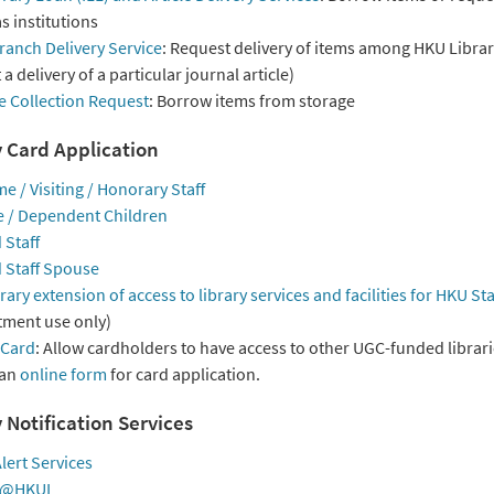
s institutions
ranch Delivery Service
: Request delivery of items among HKU Librari
a delivery of a particular journal article)
e Collection Request
: Borrow items from storage
y Card Application
me / Visiting / Honorary Staff
 / Dependent Children
 Staff
d Staff Spouse
ry extension of access to library services and facilities for HKU Sta
ment use only)
 Card
: Allow cardholders to have access to other UGC-funded librari
 an
online form
for card application.
 Notification Services
lert Services
e@HKUL