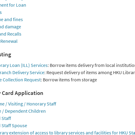
ent for Loan
s
e and fines
nd damage
and Recalls
 Renewal
ting
brary Loan (ILL) Services
: Borrow items delivery from local instituti
ranch Delivery Service
: Request delivery of items among HKU Librar
e Collection Request
: Borrow items from storage
y Card Application
me / Visiting / Honorary Staff
 / Dependent Children
 Staff
d Staff Spouse
ry extension of access to library services and facilities for HKU Sta