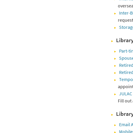
oversea
Inter-B
request 
Storag
Librar
Part-ti
Spouse
Retired
Retire
Tempora
appoint
JULAC
Fill out
Library
Email A
Mobil