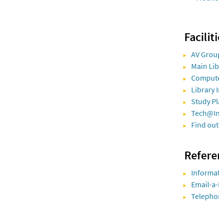
Facilit
AV Grou
Main Li
Comput
Library 
Study Pl
Tech@I
Find out
Refere
Informat
Email-a-
Telepho