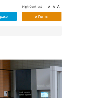
A
A
High Contrast
A
Space
e-Forms