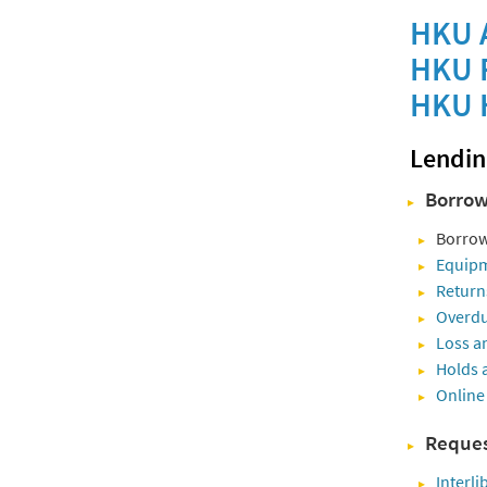
HKU A
HKU R
HKU H
Lendin
Borrow
Borrow
Equipm
Return
Overdu
Loss a
Holds 
Online
Reques
Interli