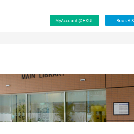
MyAccount @HKUL
Book A 