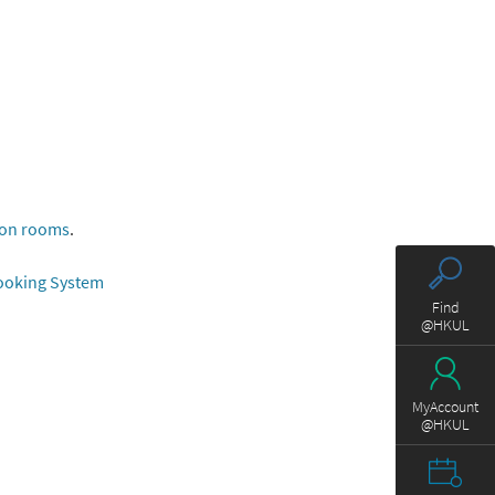
ion rooms
.
Booking System
Find
@HKUL
MyAccount
@HKUL