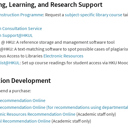
ng, Learning, and Research Support
 Instruction Programme
: Request a
subject-specific library course
ta
 Consultation Service
h Support@HKUL
e
@ HKU: A reference storage and management software tool
@HKU: A text-matching software to spot possible cases of plagiari
us Access to Libraries
Electronic Resources
list@HKUL
: Set up course readings for student access via HKU Mood
tion Development
nd a purchase:
Recommendation Online
ecommendation Online (for recommendations using departmental
onic Resources Recommendation Online
(Academic staff only)
l Recommendation Online
(Academic staff only)