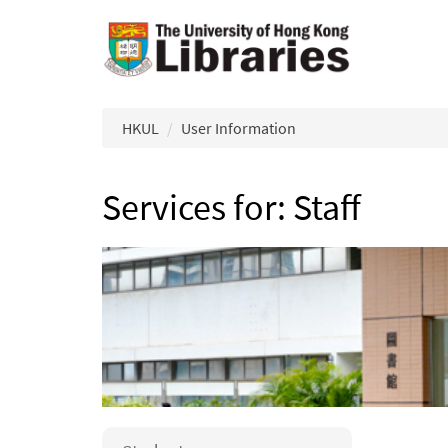
Skip to main content
HKUL
User Information
Services for: Staff