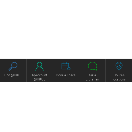
Find @HKUL
MyAccount
Book a Space
Ask a
Hours &
@HKUL
Librarian
locations
About HKUL
Other Collections