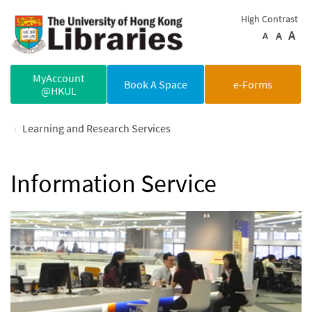
Skip to main content
High Contrast
A
A
A
MyAccount
Book A Space
e-Forms
@HKUL
Learning and Research Services
Information Service