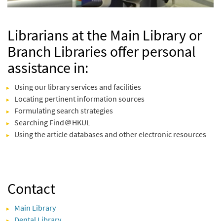
Librarians at the Main Library or
Branch Libraries offer personal
assistance in:
Using our library services and facilities
Locating pertinent information sources
Formulating search strategies
Searching Find＠HKUL
Using the article databases and other electronic resources
Contact
Main Library
Dental Library