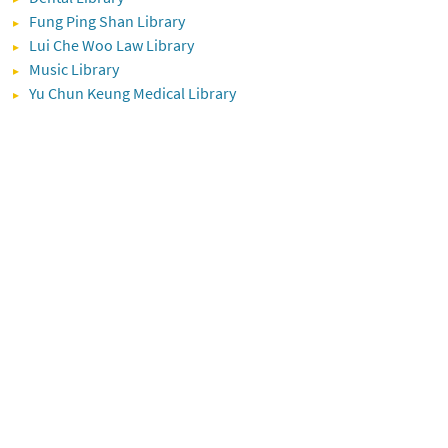
Fung Ping Shan Library
Lui Che Woo Law Library
Music Library
Yu Chun Keung Medical Library