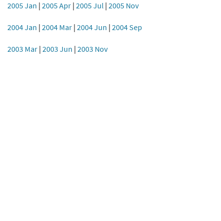
2005 Jan
|
2005 Apr
|
2005 Jul
|
2005 Nov
2004 Jan
|
2004 Mar
|
2004 Jun
|
2004 Sep
2003 Mar
|
2003 Jun
|
2003 Nov