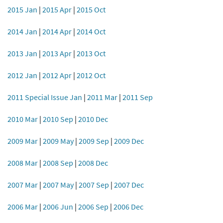
2015 Jan
|
2015 Apr
|
2015 Oct
2014 Jan
|
2014 Apr
|
2014 Oct
2013 Jan
|
2013 Apr
|
2013 Oct
2012 Jan
|
2012 Apr
|
2012 Oct
2011 Special Issue Jan
|
2011 Mar
|
2011 Sep
2010 Mar
|
2010 Sep
|
2010 Dec
2009 Mar
|
2009 May
|
2009 Sep
|
2009 Dec
2008 Mar
|
2008 Sep
|
2008 Dec
2007 Mar
|
2007 May
|
2007 Sep
|
2007 Dec
2006 Mar
|
2006 Jun
|
2006 Sep
|
2006 Dec