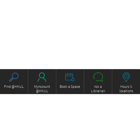
Find @HKUL
MyAccount
Book a Space
Ask a
Hours &
@HKUL
Librarian
locations