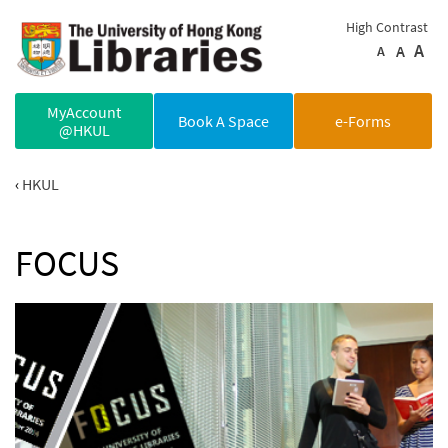
Skip to main content
High Contrast
A
A
A
MyAccount
Book A Space
e-Forms
@HKUL
HKUL
FOCUS