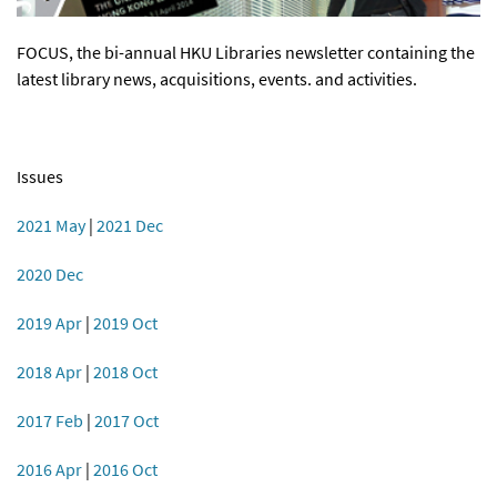
FOCUS, the bi-annual HKU Libraries newsletter containing the
latest library news, acquisitions, events. and activities.
Issues
2021 May
|
2021 Dec
2020 Dec
2019 Apr
|
2019 Oct
2018 Apr
|
2018 Oct
2017 Feb
|
2017 Oct
2016 Apr
|
2016 Oct