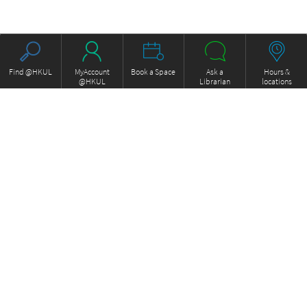
Find @HKUL
MyAccount
Book a Space
Ask a
Hours &
@HKUL
Librarian
locations
About HKUL
Other Collections
Strategic Plan
Basic Law Drafting History
Library Regulations
Online
Annual Report
e-Video (to become obselete)
FOCUS Newsletter
Borrowing and Requesting
ExamBase
Borrow, Renew, Recall
Fung Ping Shan Library Rare
Inter-branch Delivery
Books Online