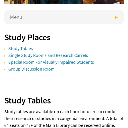
Menu
Study Places
Study Tables
Single Study Rooms and Research Carrels
Special Room For Visually Impaired Students
Group Discussion Room
Study Tables
Study tables are available on each floor for users to conduct
their research or studies in a congenial environment. A total of
64 seats on 4/F of the Main Library can be reserved online.