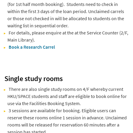
(for 1st half month booking). Students need to check in
within the first 3 days of the loan period. Unclaimed carrels
or those not checked in will be allocated to students on the
waiting list in sequential order.
For details, please enquire at the at the Service Counter (2/F,
Main Library).
Book a Research Carrel
Single study rooms
There are also single study rooms on 4/F whereby current
HKU/SPACE students and staff are eligible to book online for
use via the Facilities Booking System.
3 sessions are available for booking. Eligible users can
reserve these rooms online 1 session in advance. Unclaimed
rooms will be released for reservation 60 minutes after a
session has started.