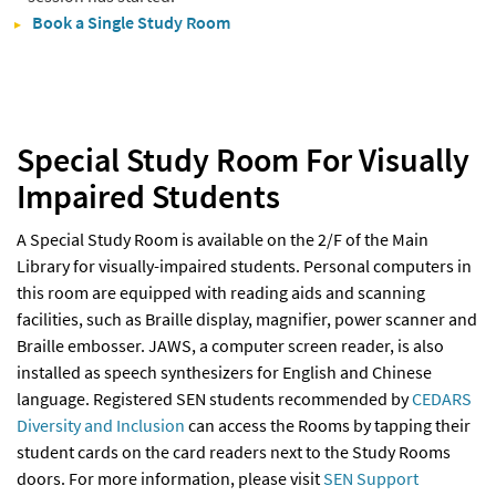
Book a Single Study Room
Special Study Room For Visually
Impaired Students
A Special Study Room is available on the 2/F of the Main
Library for visually-impaired students. Personal computers in
this room are equipped with reading aids and scanning
facilities, such as Braille display, magnifier, power scanner and
Braille embosser. JAWS, a computer screen reader, is also
installed as speech synthesizers for English and Chinese
language. Registered SEN students recommended by
CEDARS
Diversity and Inclusion
can access the Rooms by tapping their
student cards on the card readers next to the Study Rooms
doors. For more information, please visit
SEN Support