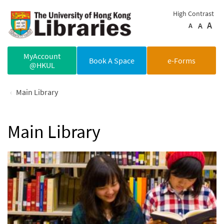
Skip to main content
High Contrast
A
A
A
MyAccount
Book A Space
e-Forms
@HKUL
Main Library
Main Library