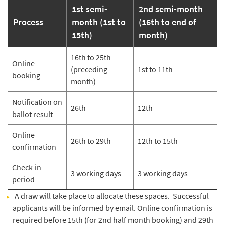
1st semi-
2nd semi-month
Process
month (1st to
(16th to end of
15th)
month)
16th to 25th
Online
(preceding
1st to 11th
booking
month)
Notification on
26th
12th
ballot result
Online
26th to 29th
12th to 15th
confirmation
Check-in
3 working days
3 working days
period
​A draw will take place to allocate these spaces. Successful
applicants will be informed by email. Online confirmation is
required before 15th (for 2nd half month booking) and 29th