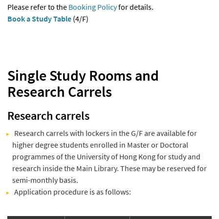
Please refer to the
Booking Policy
for details.
Book a Study Table
(4/F)
Single Study Rooms and
Research Carrels
Research carrels
Research carrels with lockers in the G/F are available for
higher degree students enrolled in Master or Doctoral
programmes of the University of Hong Kong for study and
research inside the Main Library. These may be reserved for
semi-monthly basis.
Application procedure is as follows: