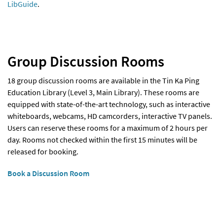
LibGuide
.
Group Discussion Rooms
18 group discussion rooms are available in the Tin Ka Ping
Education Library (Level 3, Main Library). These rooms are
equipped with state-of-the-art technology, such as interactive
whiteboards, webcams, HD camcorders, interactive TV panels.
Users can reserve these rooms for a maximum of 2 hours per
day. Rooms not checked within the first 15 minutes will be
released for booking.
Book a Discussion Room