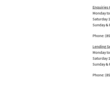
Enquiries
Monday to 
Saturday 1
Sunday & P
Phone: (8
Lending S
Monday to 
Saturday 1
Sunday & P
Phone: (8