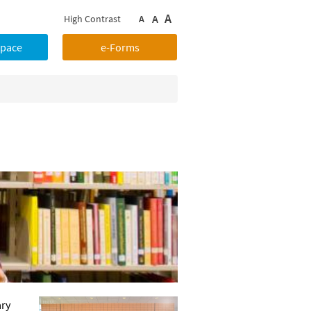
A
A
High Contrast
A
Space
e-Forms
ary