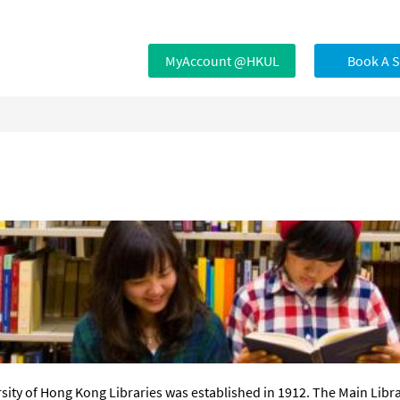
MyAccount @HKUL
Book A 
sity of Hong Kong Libraries was established in 1912. The Main Libr