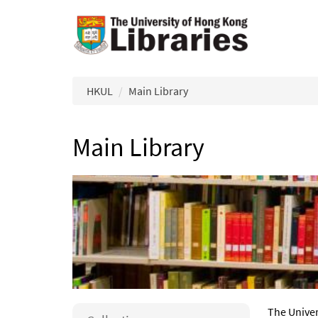
Skip to main content
HKUL
Main Library
Main Library
The Univer