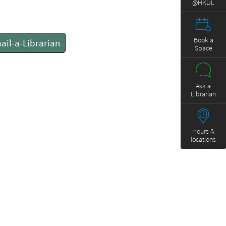
@HKUL
Book a
ail-a-Librarian
Space
Ask a
Librarian
Hours &
locations