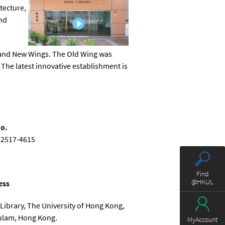
tecture,
and
d and New Wings. The Old Wing was
he latest innovative establishment is
o.
 2517-4615
Find
@HKUL
ess
Library, The University of Hong Kong,
ulam, Hong Kong.
MyAccount