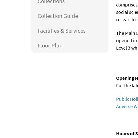
Collections
comprises 
social sci
Collection Guide
research in
Facilities & Services
The Main L
opened in 
Floor Plan
Level 3 whi
Opening H
For the la
Public Hol
Adverse W
Hours of S