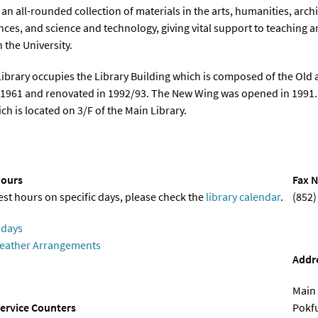
an all-rounded collection of materials in the arts, humanities, archi
ences, and science and technology, giving vital support to teaching 
 the University.
ibrary occupies the Library Building which is composed of the Ol
1961 and renovated in 1992/93. The New Wing was opened in 1991. T
ch is located on 3/F of the Main Library.
ours
Fax N
test hours on specific days, please check the
library calendar
.
(852)
idays
eather Arrangements
Addr
Main 
ervice Counters
Pokf