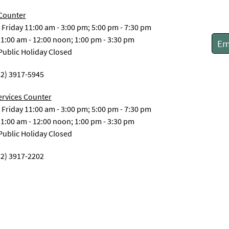
 Counter
Friday 11:00 am - 3:00 pm; 5:00 pm - 7:30 pm
1:00 am - 12:00 noon; 1:00 pm - 3:30 pm
Em
ublic Holiday Closed
52) 3917-5945
ervices Counter
Friday 11:00 am - 3:00 pm; 5:00 pm - 7:30 pm
1:00 am - 12:00 noon; 1:00 pm - 3:30 pm
ublic Holiday Closed
52) 3917-2202