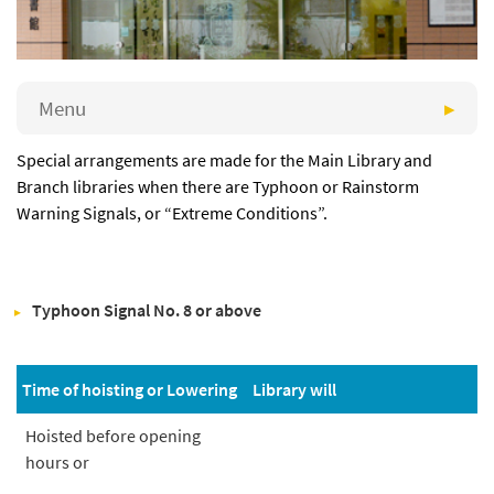
Menu
Special arrangements are made for the Main Library and
Branch libraries when there are Typhoon or Rainstorm
Warning Signals, or “Extreme Conditions”.
Typhoon Signal No. 8 or above
Time of hoisting or Lowering
Library will
Hoisted before opening
hours or