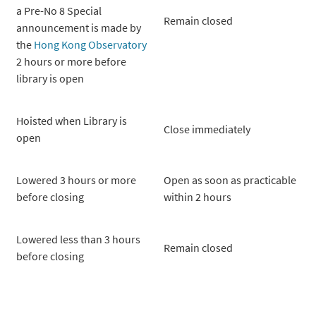
a Pre-No 8 Special
Remain closed
announcement is made by
the
Hong Kong Observatory
2 hours or more before
library is open
Hoisted when Library is
Close immediately
open
Lowered 3 hours or more
Open as soon as practicable
before closing
within 2 hours
Lowered less than 3 hours
Remain closed
before closing