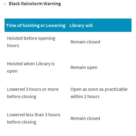
Black Rainstorm Warning
Time of hoisting or Lowering
Library will
Hoisted before opening
Remain closed
hours
Hoisted when Library is
Remain open
open
Lowered 3 hours or more
Open as soon as practicable
before closing
within 2 hours
Lowered less than 3 hours
Remain closed
before closing