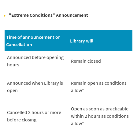
"Extreme Conditions" Announcement
Time of announcement or
Library will
Cancellation
Announced before opening
Remain closed
hours
Announced when Library is
Remain open as conditions
open
allow*
Open as soon as practicable
Cancelled 3 hours or more
within 2 hours as conditions
before closing
allow*