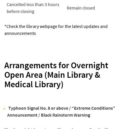
Cancelled less than 3 hours
Remain closed
before closing
*Check the library webpage for the latest updates and
announcements
Arrangements for Overnight
Open Area (Main Library &
Medical Library)
Typhoon Signal No. 8 or above / “Extreme Conditions”
Announcement / Black Rainstorm Warning