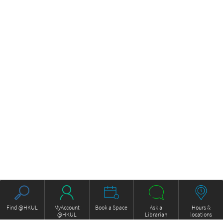
Find @HKUL
MyAccount
Book a Space
Ask a
Hours &
@HKUL
Librarian
locations