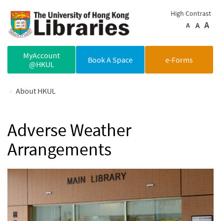
Skip to main content
High Contrast
A
A
A
MyAccount
Book A Space
e-Forms
@HKUL
About HKUL
Adverse Weather
Arrangements