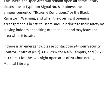
The Overnight Open Area will remain open after the library
closes due to Typhoon Signal No. 8 or above, the
announcement of "Extreme Conditions," or the Black
Rainstorm Warning, and when the overnight opening
arrangement is in effect. Users should prioritize their safety by
staying indoors or seeking other shelter and may leave the
area when it is safe.
If there is an emergency, please contact the 24-hour Security
Control Centre at (852) 3917-2882 for Main Campus, and (852)
3917-9301 for the overnight open area of Yu Chun Keung
Medical Library.