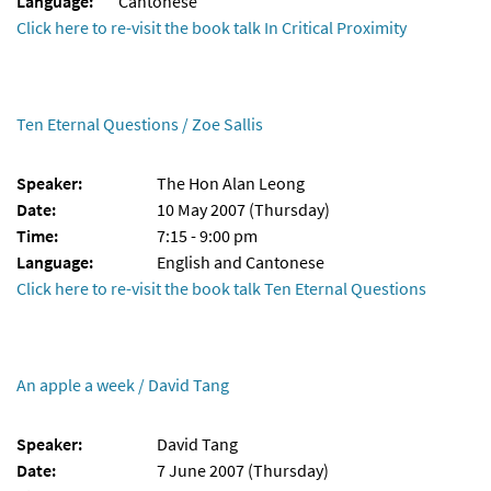
Language:
Cantonese
Click here to re-visit the book talk In Critical Proximity
Ten Eternal Questions / Zoe Sallis
Speaker:
The Hon Alan Leong
Date:
10 May 2007 (Thursday)
Time:
7:15 - 9:00 pm
Language:
English and Cantonese
Click here to re-visit the book talk Ten Eternal Questions
An apple a week / David Tang
Speaker:
David Tang
Date:
7 June 2007 (Thursday)