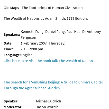
Old Maps - The Foot-prints of Human Civilization
The Wealth of Nations by Adam Smith. 1776 Edition.
Kenneth Fung; Daniel Fung; Paul Kua; Dr Anthony
Speakers:
Ferguson
Date:
1 February 2007 (Thursday)
Time:
7:15 - 9:00 pm
Language:
English
Click here to re-visit the book talk The Wealth of Nation
The Search for a Vanishing Beijing: A Guide to China's Capital
Through the Ages/ Michael Aldrich
Speaker:
Michael Aldrich
Moderator:
Jason Wordie