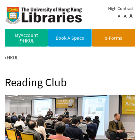
Skip to main content
High Contrast
A
A
A
MyAccount
Book A Space
e-Forms
@HKUL
HKUL
Reading Club