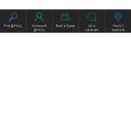
Find @HKUL
MyAccount
Book a Space
Ask a
Hours &
@HKUL
Librarian
locations
About HKUL
Other Collections
Strategic Plan
Basic Law Drafting History
Library Regulations
Online
Annual Report
e-Video (to become obselete)
FOCUS Newsletter
Borrowing and Requesting
ExamBase
Borrow, Renew, Recall
Fung Ping Shan Library Rare
Inter-branch Delivery
Books Online
Interlibrary Loan
Historical Laws of Hong Kong