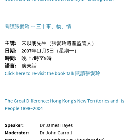
閱讀張愛玲 --- 三十事、物、情
主講:
宋以朗先生（張愛玲遺產監管人）
日期:
2007年11月5日（星期一）
時間:
晚上7時至9時
語言:
廣東話
Click here to re-visit the book talk 閱讀張愛玲
The Great Difference: Hong Kong’s New Territories and Its
People 1898–2004
Speaker:
Dr James Hayes
Moderator:
Dr John Carroll
Date:
7 November 2007 (
Wednesday
)