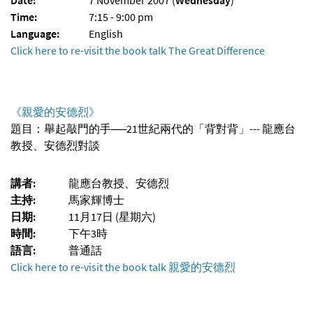
Time:
7:15 - 9:00 pm
Language:
English
Click here to re-visit the book talk The Great Difference
《親愛的安德烈》
題目：舉起敲門的手──21世紀兩代的「背對背」--- 龍應台
教授、安德烈對談
講者:
龍應台教授、安德烈
主持:
馬家輝博士
日期:
11月17日 (星期六)
時間:
下午3時
語言:
普通話
Click here to re-visit the book talk 親愛的安德烈