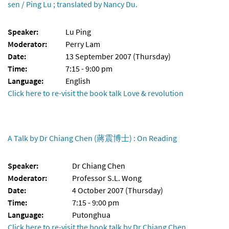
sen / Ping Lu ; translated by Nancy Du.
Speaker:
Lu Ping
Moderator:
Perry Lam
Date:
13 September 2007 (Thursday)
Time:
7:15 - 9:00 pm
Language:
English
Click here to re-visit the book talk Love & revolution
A Talk by Dr Chiang Chen (蔣震博士) : On Reading
Speaker:
Dr Chiang Chen
Moderator:
Professor S.L. Wong
Date:
4 October 2007 (Thursday)
Time:
7:15 - 9:00 pm
Language:
Putonghua
Click here to re-visit the book talk by Dr Chiang Chen