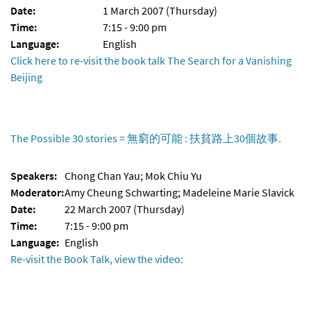
Date:
1 March 2007 (Thursday)
Time:
7:15 - 9:00 pm
Language:
English
Click here to re-visit the book talk The Search for a Vanishing
Beijing
The Possible 30 stories = 無窮的可能 : 扶貧路上30個故事.
Speakers:
Chong Chan Yau; Mok Chiu Yu
Moderator:
Amy Cheung Schwarting; Madeleine Marie Slavick
Date:
22 March 2007 (Thursday)
Time:
7:15 - 9:00 pm
Language:
English
Re-visit the Book Talk, view the video: