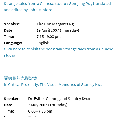
Strange tales from a Chinese studio / Songling Pu ; translated
and edited by John Minford.
Speaker:
The Hon Margaret Ng
Date:
19 April 2007 (Thursday)
Time:
7:15 - 9:00 pm
Language:
English
Click here to re-visit the book talk Strange tales from a Chinese
studio
關錦鵬的光影記憶
In Critical Proximity: The Visual Memories of Stanley Kwan
Speakers:
Dr. Esther Cheung and Stanley Kwan
Date:
3 May 2007 (Thursday)
Time:
6:00 - 7:30 pm