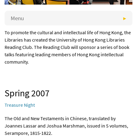
Menu
To promote the cultural and intellectual life of Hong Kong, the
Libraries has created the University of Hong Kong Libraries
Reading Club. The Reading Club will sponsor a series of book
talks featuring leading members of Hong Kong intellectual
community.
Spring 2007
Treasure Night
The Old and New Testaments in Chinese, translated by
Joannes Lassar and Joshua Marshman, issued in 5 volumes,
Serampore, 1815-1822.