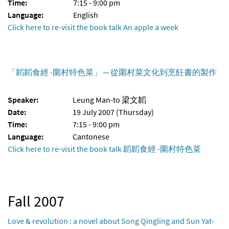
Time:
7:15 - 9:00 pm
Language:
English
Click here to re-visit the book talk An apple a week
「韜韜食經 -圍村特色菜」 ─ 從圍村菜文化到烹飪書的製作
Speaker:
Leung Man-to 梁文韜
Date:
19 July 2007 (Thursday)
Time:
7:15 - 9:00 pm
Language:
Cantonese
Click here to re-visit the book talk 韜韜食經 -圍村特色菜
Fall 2007
Love & revolution : a novel about Song Qingling and Sun Yat-