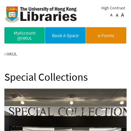
Skip to main content
High Contrast
A
A
A
MyAccount
Book A Space
e-Forms
@HKUL
HKUL
Special Collections