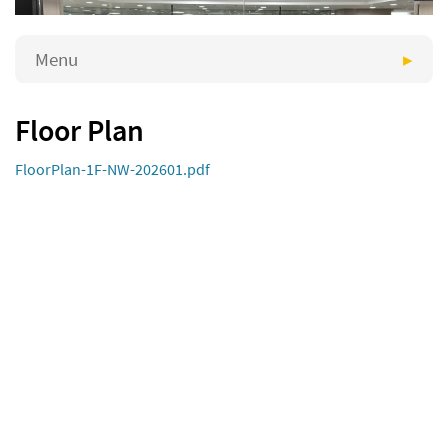
Menu
Floor Plan
FloorPlan-1F-NW-202601.pdf