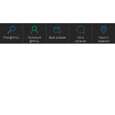
Find @HKUL
MyAccount
Book a Space
Ask a
Hours &
@HKUL
Librarian
locations
About HKUL
Other Collections
Strategic Plan
Basic Law Drafting History
Library Regulations
Online
Annual Report
e-Video (to become obselete)
FOCUS Newsletter
Borrowing and Requesting
ExamBase