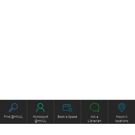
Find @HKUL
MyAccount
Book a Space
Ask a
Hours &
@HKUL
Librarian
locations