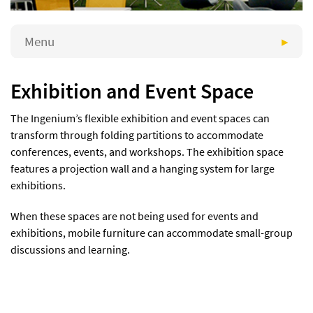
Menu
Exhibition and Event Space
The Ingenium’s flexible exhibition and event spaces can
transform through folding partitions to accommodate
conferences, events, and workshops. The exhibition space
features a projection wall and a hanging system for large
exhibitions.
When these spaces are not being used for events and
exhibitions, mobile furniture can accommodate small-group
discussions and learning.