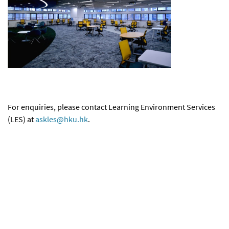
For enquiries, please contact Learning Environment Services
(LES) at
askles@hku.hk
.