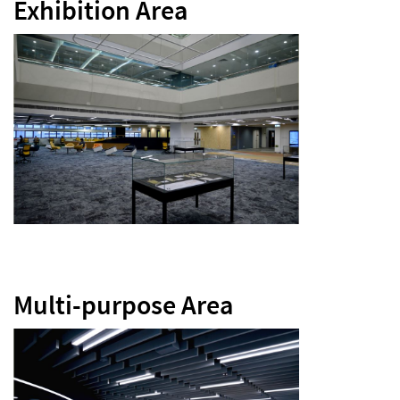
Exhibition Area
Multi-purpose Area