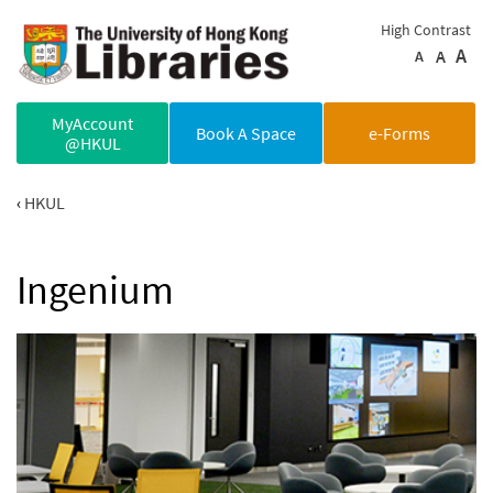
Skip to main content
High Contrast
A
A
A
MyAccount
Book A Space
e-Forms
@HKUL
HKUL
Ingenium