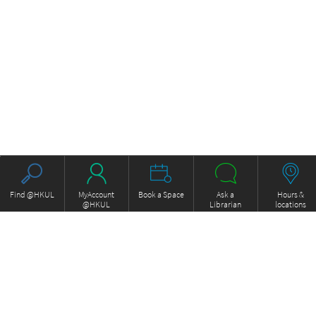
Find @HKUL
MyAccount
Book a Space
Ask a
Hours &
@HKUL
Librarian
locations
About HKUL
Other Collections
Strategic Plan
Basic Law Drafting History