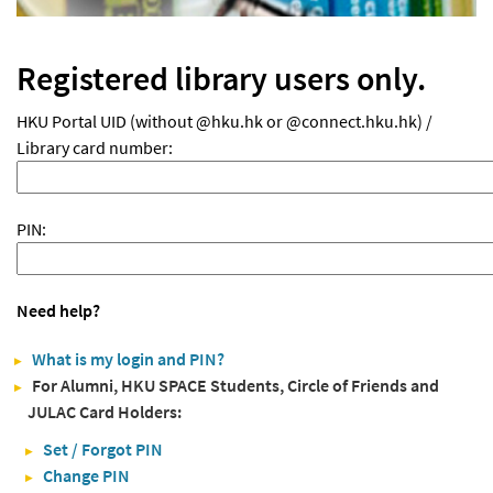
Registered library users only.
HKU Portal UID (without @hku.hk or @connect.hku.hk) /
Library card number:
PIN:
Need help?
What is my login and PIN?
For Alumni, HKU SPACE Students, Circle of Friends and
JULAC Card Holders:
Set / Forgot PIN
Change PIN