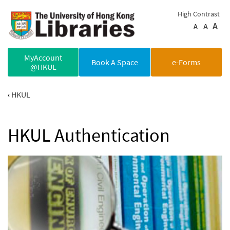
Skip to main content
High Contrast
A
A
A
MyAccount
Book A Space
e-Forms
@HKUL
HKUL
HKUL Authentication