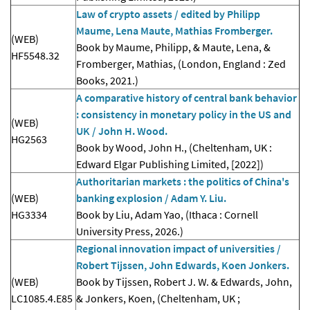
Law of crypto assets / edited by Philipp
Maume, Lena Maute, Mathias Fromberger.
(WEB)
Book by Maume, Philipp, & Maute, Lena, &
HF5548.32
Fromberger, Mathias, (London, England : Zed
Books, 2021.)
A comparative history of central bank behavior
: consistency in monetary policy in the US and
(WEB)
UK / John H. Wood.
HG2563
Book by Wood, John H., (Cheltenham, UK :
Edward Elgar Publishing Limited, [2022])
Authoritarian markets : the politics of China's
(WEB)
banking explosion / Adam Y. Liu.
HG3334
Book by Liu, Adam Yao, (Ithaca : Cornell
University Press, 2026.)
Regional innovation impact of universities /
Robert Tijssen, John Edwards, Koen Jonkers.
(WEB)
Book by Tijssen, Robert J. W. & Edwards, John,
LC1085.4.E85
& Jonkers, Koen, (Cheltenham, UK ;