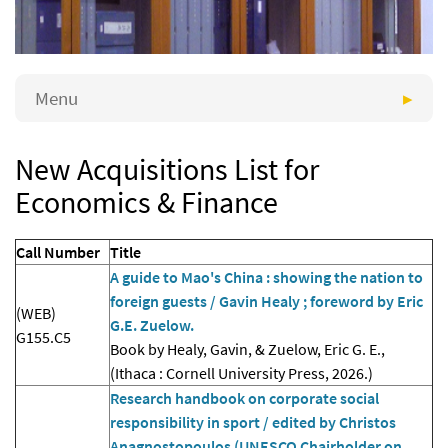
Menu
New Acquisitions List for
Economics & Finance
Call Number
Title
A guide to Mao's China : showing the nation to
foreign guests / Gavin Healy ; foreword by Eric
(WEB)
G.E. Zuelow.
G155.C5
Book by Healy, Gavin, & Zuelow, Eric G. E.,
(Ithaca : Cornell University Press, 2026.)
Research handbook on corporate social
responsibility in sport / edited by Christos
Anagnostopoulos (UNESCO Chairholder on