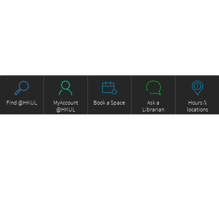
Find @HKUL
MyAccount
Book a Space
Ask a
Hours &
@HKUL
Librarian
locations
About HKUL
Other Collections
Strategic Plan
Basic Law Drafting History
Library Regulations
Online