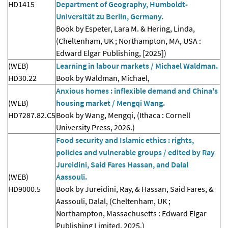
HD1415
Department of Geography, Humboldt-
Universität zu Berlin, Germany.
Book by Espeter, Lara M. & Hering, Linda,
(Cheltenham, UK ; Northampton, MA, USA :
Edward Elgar Publishing, [2025])
(WEB)
Learning in labour markets / Michael Waldman.
HD30.22
Book by Waldman, Michael,
Anxious homes : inflexible demand and China's
(WEB)
housing market / Mengqi Wang.
HD7287.82.C5
Book by Wang, Mengqi, (Ithaca : Cornell
University Press, 2026.)
Food security and Islamic ethics : rights,
policies and vulnerable groups / edited by Ray
Jureidini, Said Fares Hassan, and Dalal
(WEB)
Aassouli.
HD9000.5
Book by Jureidini, Ray, & Hassan, Said Fares, &
Aassouli, Dalal, (Cheltenham, UK ;
Northampton, Massachusetts : Edward Elgar
Publishing Limited, 2025.)