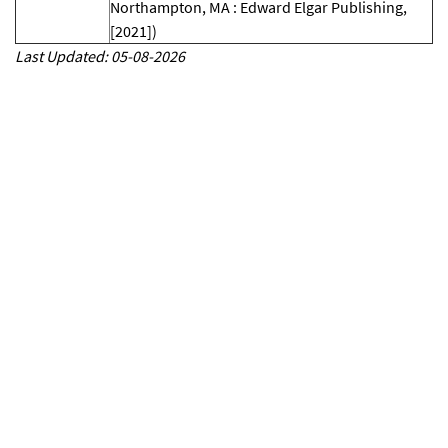
Northampton, MA : Edward Elgar Publishing,
[2021])
Last Updated: 05-08-2026