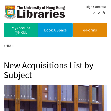
Skip to main content
High Contrast
A
A
A
MyAccount
Book A Space
e-Forms
@HKUL
HKUL
New Acquisitions List by
Subject