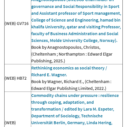
governance and Social Responsibility in Sport
and Assistant professor of Sport management,
College of Science and Engineering, hamad bin
(WEB) GV716
khalifa University, qatar and visiting Professor,
faculty of Business Administration and Social
Sciences, Molde University College, Norway).
Book by Anagnostopoulos, Christos,
(Cheltenham ; Northampton : Edward Elgar
Publishing, 2025.)
Rethinking economics as social theory /
Richard E. Wagner.
(WEB) HB72
Book by Wagner, Richard E., (Cheltenham :
Edward Elgar Publishing Limited, 2022.)
Commodity chains under pressure : resilience
through coping, adaptation, and
transformation / edited by Lara M. Espeter,
Department of Sociology, Technische
(WEB)
Universität Berlin, Germany, Linda Hering,