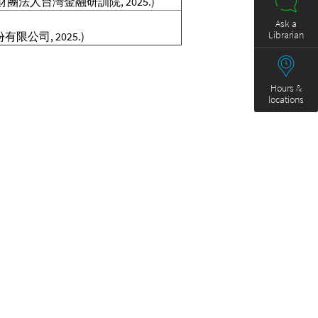
北市 : 財團法人台灣金融研訓院, 2025.)
Ask a
Librarian
有限公司, 2025.)
Hours &
locations