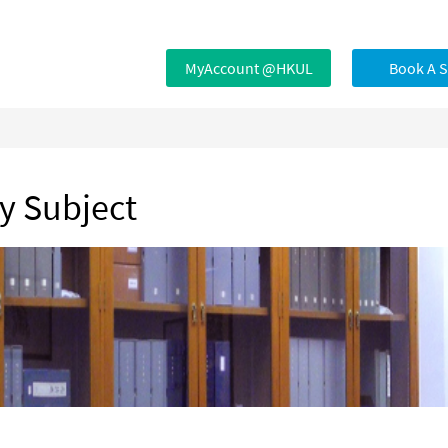
MyAccount @HKUL
Book A 
by Subject