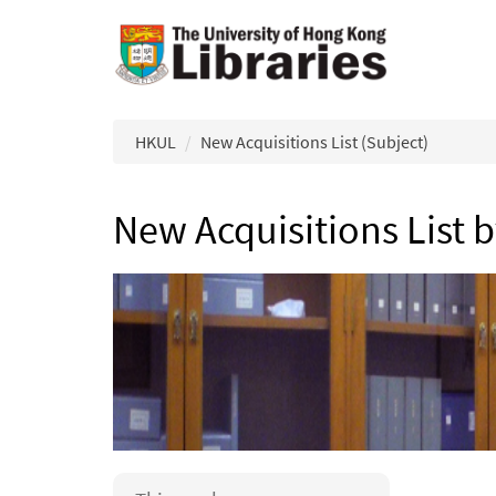
Skip to main content
HKUL
New Acquisitions List (Subject)
New Acquisitions List 