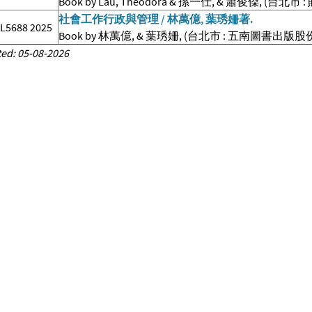
Book by Lau, Theodora & 孫一仕, & 蕭俊傑, (台
社會工作行政與管理 / 林萬億, 葉琇姍著.
.L5688 2025
Book by 林萬億, & 葉琇姍, (台北市 : 五南圖書出版股份
ed: 05-08-2026