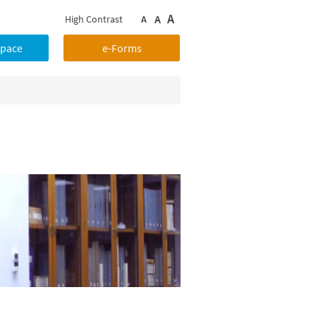
A
A
High Contrast
A
Space
e-Forms