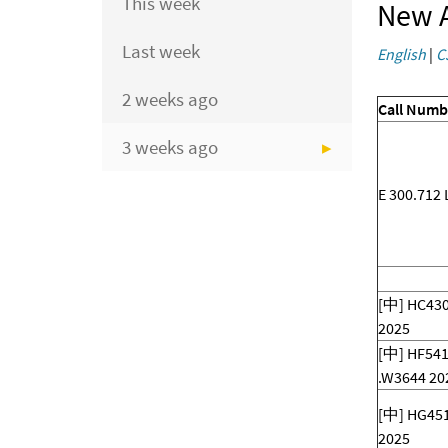
This week
New A
Last week
English
|
C
2 weeks ago
Call Numb
3 weeks ago
E 300.712 
[中] HC430
2025
[中] HF541
.W3644 20
[中] HG451
2025