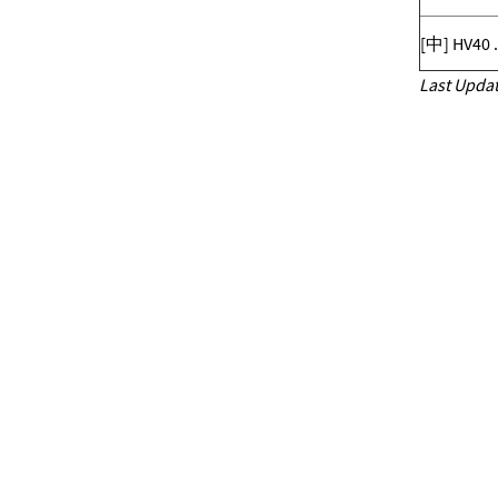
[中] HV40 
Last Updat