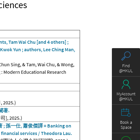
Sciences
ts, Tam Wai Chu [and 4 others] ;
Kwok Yun ; authors, Lee Ching Man,
Chun Sing, & Tam, Wai Chu, & Wong,
Find
@HKUL
g : Modern Educational Research
MyAccount
@HKUL
025.)
闓著.
, 2025.)
Book a
一仕, 蕭俊傑譯 = Banking on
Space
 in financial services / Theodora Lau.