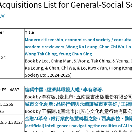
cquisitions List for General-Social 
JK
er
Title
Modern citizenship, economics and society / consultan
academic reviewers, Wong Ka Leung, Chan Chi Wa, Lo 
Wong Tak Ching, Yeung Chun Sing
L34
Book by Lee, Ching Man, & Wong, Tak Ching, & Yeung, 
Ka Leung, & Chan, Chi Wa, & Lo, Kwok Yun, (Hong Kon
Society Ltd., 2024-2025)
.E5 L4887
編碼中國 : 經濟與環境人權 / 李有容著.
Book by 李有容, (臺北市 : 五南圖書出版股份有限公司, 2
5.1255
城市文化創新 : 品牌行銷與永續讓城市更美好 / 王福
25
Book by 王福闓, ([臺北市] : [匠心文化創意行銷有限公司]
金融AI革命 : 銀行業的智慧轉型之路 / 西奧多拉・劉著 ; 孫
5.5 .L38127
(artificial) intelligence : navigating the realities of AI