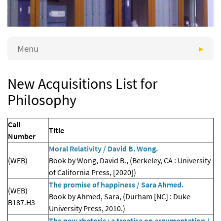
Menu
New Acquisitions List for
Philosophy
Call
Title
Number
Moral Relativity / David B. Wong.
(WEB)
Book by Wong, David B., (Berkeley, CA : University
of California Press, [2020])
The promise of happiness / Sara Ahmed.
(WEB)
Book by Ahmed, Sara, (Durham [NC] : Duke
B187.H3
University Press, 2010.)
The new rhetoric : a treatise on argumentation /