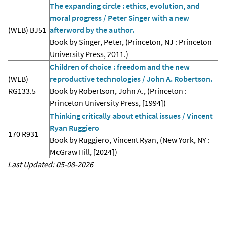
The expanding circle : ethics, evolution, and
moral progress / Peter Singer with a new
(WEB) BJ51
afterword by the author.
Book by Singer, Peter, (Princeton, NJ : Princeton
University Press, 2011.)
Children of choice : freedom and the new
(WEB)
reproductive technologies / John A. Robertson.
RG133.5
Book by Robertson, John A., (Princeton :
Princeton University Press, [1994])
Thinking critically about ethical issues / Vincent
Ryan Ruggiero
170 R931
Book by Ruggiero, Vincent Ryan, (New York, NY :
McGraw Hill, [2024])
Last Updated: 05-08-2026