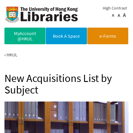
Skip to main content
High Contrast
A
A
A
MyAccount
Book A Space
e-Forms
@HKUL
HKUL
New Acquisitions List by
Subject