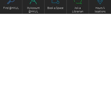
Find @HKUL
MyAccount
Book a Space
Ask a
Hours &
@HKUL
Librarian
locations
About HKUL
Other Collections
Strategic Plan
Basic Law Drafting History
Library Regulations
Online
Annual Report
e-Video (to become obselete)
FOCUS Newsletter
ExamBase
Borrowing and Requesting
Fung Ping Shan Library Rare
Borrow, Renew, Recall
Books Online
Inter-branch Delivery
Historical Laws of Hong Kong
Interlibrary Loan
Online
Storage Collection Request
HKU Scholars Hub
Equipment for loan
More Collections
Library Facilities