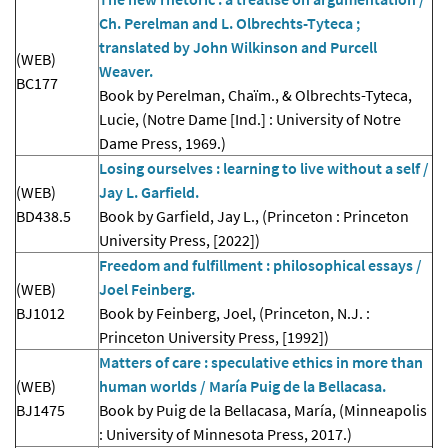
Ch. Perelman and L. Olbrechts-Tyteca ;
translated by John Wilkinson and Purcell
(WEB)
Weaver.
BC177
Book by Perelman, Chaïm., & Olbrechts-Tyteca,
Lucie, (Notre Dame [Ind.] : University of Notre
Dame Press, 1969.)
Losing ourselves : learning to live without a self /
(WEB)
Jay L. Garfield.
BD438.5
Book by Garfield, Jay L., (Princeton : Princeton
University Press, [2022])
Freedom and fulfillment : philosophical essays /
(WEB)
Joel Feinberg.
BJ1012
Book by Feinberg, Joel, (Princeton, N.J. :
Princeton University Press, [1992])
Matters of care : speculative ethics in more than
(WEB)
human worlds / María Puig de la Bellacasa.
BJ1475
Book by Puig de la Bellacasa, María, (Minneapolis
: University of Minnesota Press, 2017.)