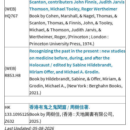
Scanton, contributers John Finnis, Judith Jarvis
(WEB)
Thomson, Michael Tooley, Roger Wertheimer
HQ767
Book by Cohen, Marshall, & Nagel, Thomas, &
Scanlon, Thomas, & Finnis, John, & Tooley,
Michael, & Thomson, Judith Jarvis, &
Wertheimer, Roger, (Princeton ; London :
Princeton University Press, 1974.)
Recognizing the past in the present : new studies
on medicine before, during, and after the
Holocaust / edited by Sabine Hildebrandt,
(WEB)
Miriam Offer, and Michael A. Grodin.
R853.H8
Book by Hildebrandt, Sabine, & Offer, Miriam, &
Grodin, Michael A., (New York : Berghahn Books,
2021.)
HK
香港有鬼之鬼聞篇 / 周樹佳著.
133.1095125
Book by 周樹佳, (香港 : 天地圖書有限公司,
Z632
2025.)
Last Updated: 05-08-2026