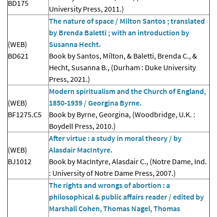
BD175
University Press, 2011.)
The nature of space / Milton Santos ; translated
by Brenda Baletti ; with an introduction by
(WEB)
Susanna Hecht.
BD621
Book by Santos, Mílton, & Baletti, Brenda C., &
Hecht, Susanna B., (Durham : Duke University
Press, 2021.)
Modern spiritualism and the Church of England,
(WEB)
1850-1939 / Georgina Byrne.
BF1275.C5
Book by Byrne, Georgina, (Woodbridge, U.K. :
Boydell Press, 2010.)
After virtue : a study in moral theory / by
(WEB)
Alasdair MacIntyre.
BJ1012
Book by MacIntyre, Alasdair C., (Notre Dame, Ind.
: University of Notre Dame Press, 2007.)
The rights and wrongs of abortion : a
philosophical & public affairs reader / edited by
Marshall Cohen, Thomas Nagel, Thomas