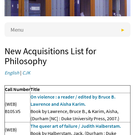
Menu
New Acquisitions List for
Philosophy
English
|
CJK
Call Number
Title
On violence : a reader / edited by Bruce B.
(WEB)
Lawrence and Aisha Karim.
B105.V5
Book by Lawrence, Bruce B., & Karim, Aisha,
(Durham [NC] : Duke University Press, 2007.)
The queer art of failure / Judith Halberstam.
(WEB)
Book by Halberstam, Jack, (Durham : Duke