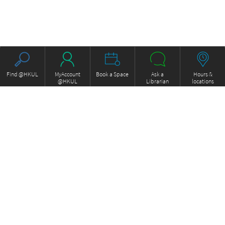
Find @HKUL
MyAccount
Book a Space
Ask a
Hours &
@HKUL
Librarian
locations
About HKUL
Other Collections
Strategic Plan
Basic Law Drafting History
Library Regulations
Online
Annual Report
e-Video (to become obselete)
FOCUS Newsletter
ExamBase
Borrowing and Requesting
Fung Ping Shan Library Rare