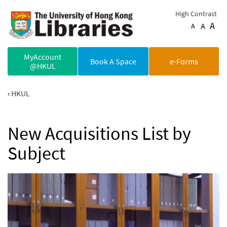
Skip to main content
High Contrast
A
A
A
MyAccount
Book A Space
e-Forms
@HKUL
HKUL
New Acquisitions List by
Subject