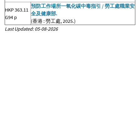
預防工作場所一氧化碳中毒指引 / 勞工處職業安
HKP 363.11
全及健康部.
G94 p
(香港 : 勞工處, 2025.)
Last Updated: 05-08-2026