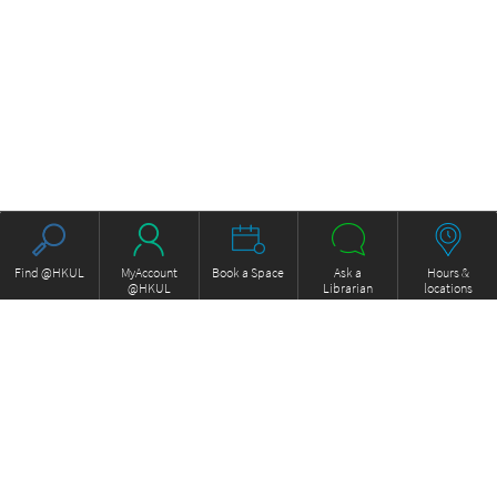
Find @HKUL
MyAccount
Book a Space
Ask a
Hours &
@HKUL
Librarian
locations
About HKUL
Other Collections