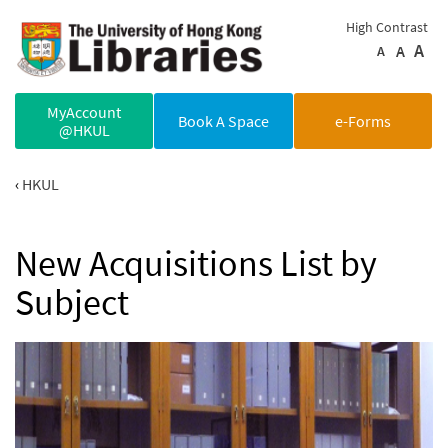
Skip to main content
High Contrast
A
A
A
MyAccount
Book A Space
e-Forms
@HKUL
HKUL
New Acquisitions List by
Subject