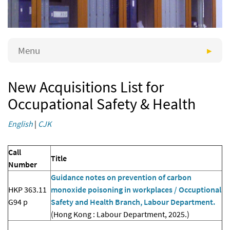
Menu
New Acquisitions List for
Occupational Safety & Health
English
|
CJK
Call
Title
Number
Guidance notes on prevention of carbon
HKP 363.11
monoxide poisoning in workplaces / Occuptional
G94 p
Safety and Health Branch, Labour Department.
(Hong Kong : Labour Department, 2025.)