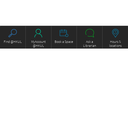
Find @HKUL
MyAccount
Book a Space
Ask a
Hours &
@HKUL
Librarian
locations
About HKUL
Other Collections
Strategic Plan
Basic Law Drafting History
Library Regulations
Online
Annual Report
e-Video (to become obselete)
FOCUS Newsletter
ExamBase
Borrowing and Requesting
Fung Ping Shan Library Rare