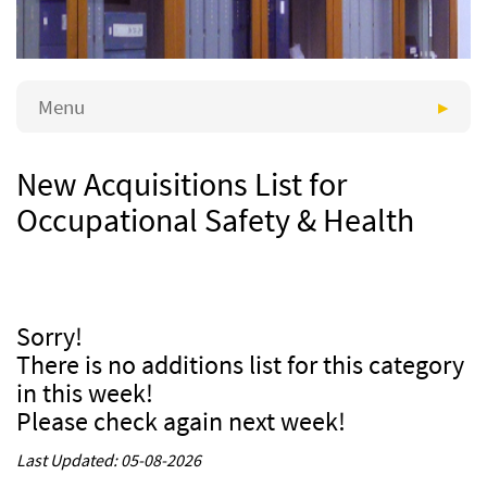
Menu
New Acquisitions List for
Occupational Safety & Health
Sorry!
There is no additions list for this category
in this week!
Please check again next week!
Last Updated: 05-08-2026