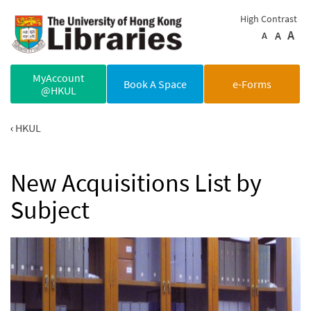
Skip to main content
High Contrast
A
A
A
MyAccount
Book A Space
e-Forms
@HKUL
HKUL
New Acquisitions List by
Subject