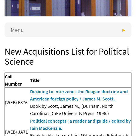
Menu
New Acquisitions List for Political
Science
Call
Title
Number
Deciding to intervene : the Reagan doctrine and
American foreign policy / James M. Scott.
(WEB) E876
Book by Scott, James M., (Durham, North
Carolina : Duke University Press, 1996.)
Political concepts : a reader and guide / edited by
Iain MacKenzie.
(WEB) JA71
Book by Mackenzie, Iain, (Edinburgh : Edinburgh