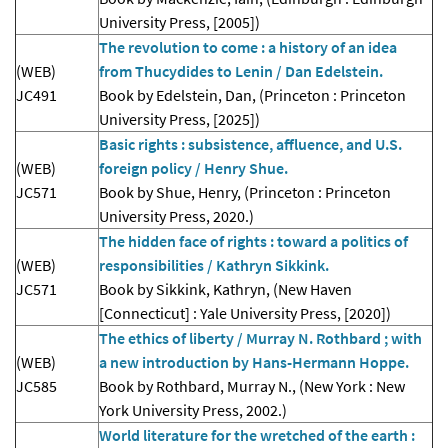
University Press, [2005])
The revolution to come : a history of an idea
(WEB)
from Thucydides to Lenin / Dan Edelstein.
JC491
Book by Edelstein, Dan, (Princeton : Princeton
University Press, [2025])
Basic rights : subsistence, affluence, and U.S.
(WEB)
foreign policy / Henry Shue.
JC571
Book by Shue, Henry, (Princeton : Princeton
University Press, 2020.)
The hidden face of rights : toward a politics of
(WEB)
responsibilities / Kathryn Sikkink.
JC571
Book by Sikkink, Kathryn, (New Haven
[Connecticut] : Yale University Press, [2020])
The ethics of liberty / Murray N. Rothbard ; with
(WEB)
a new introduction by Hans-Hermann Hoppe.
JC585
Book by Rothbard, Murray N., (New York : New
York University Press, 2002.)
World literature for the wretched of the earth :