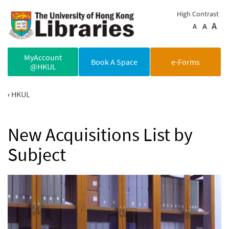
Skip to main content
High Contrast
A
A
A
MyAccount
Book A Space
e-Forms
@HKUL
HKUL
New Acquisitions List by
Subject