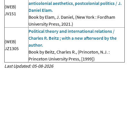
anticolonial aesthetics, postcolonial politics / J.
(WEB)
Daniel Elam.
JV151
Book by Elam, J. Daniel, (New York : Fordham
University Press, 2021.)
Political theory and international relations /
Charles R. Beitz ; with a new afterword by the
(WEB)
author.
JZ1305
Book by Beitz, Charles R., (Princeton, N.J. :
Princeton University Press, [1999])
Last Updated: 05-08-2026