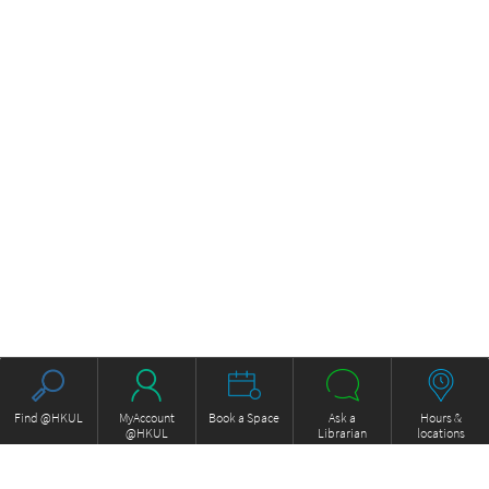
Find @HKUL
MyAccount
Book a Space
Ask a
Hours &
@HKUL
Librarian
locations