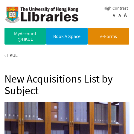
Skip to main content
High Contrast
A
A
A
MyAccount
Book A Space
e-Forms
@HKUL
HKUL
New Acquisitions List by
Subject