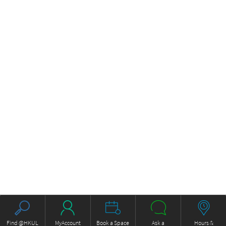
Find @HKUL
MyAccount
Book a Space
Ask a
Hours &