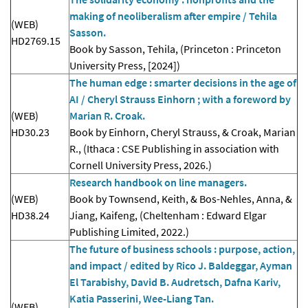
making of neoliberalism after empire / Tehila
(WEB)
Sasson.
HD2769.15
Book by Sasson, Tehila, (Princeton : Princeton
University Press, [2024])
The human edge : smarter decisions in the age of
AI / Cheryl Strauss Einhorn ; with a foreword by
(WEB)
Marian R. Croak.
HD30.23
Book by Einhorn, Cheryl Strauss, & Croak, Marian
R., (Ithaca : CSE Publishing in association with
Cornell University Press, 2026.)
Research handbook on line managers.
(WEB)
Book by Townsend, Keith, & Bos-Nehles, Anna, &
HD38.24
Jiang, Kaifeng, (Cheltenham : Edward Elgar
Publishing Limited, 2022.)
The future of business schools : purpose, action,
and impact / edited by Rico J. Baldeggar, Ayman
El Tarabishy, David B. Audretsch, Dafna Kariv,
Katia Passerini, Wee-Liang Tan.
(WEB)