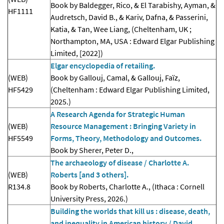
Book by Baldegger, Rico, & El Tarabishy, Ayman, &
HF1111
Audretsch, David B., & Kariv, Dafna, & Passerini,
Katia, & Tan, Wee Liang, (Cheltenham, UK ;
Northampton, MA, USA : Edward Elgar Publishing
Limited, [2022])
Elgar encyclopedia of retailing.
(WEB)
Book by Gallouj, Camal, & Gallouj, Faïz,
HF5429
(Cheltenham : Edward Elgar Publishing Limited,
2025.)
A Research Agenda for Strategic Human
(WEB)
Resource Management : Bringing Variety in
HF5549
Forms, Theory, Methodology and Outcomes.
Book by Sherer, Peter D.,
The archaeology of disease / Charlotte A.
(WEB)
Roberts [and 3 others].
R134.8
Book by Roberts, Charlotte A., (Ithaca : Cornell
University Press, 2026.)
Building the worlds that kill us : disease, death,
and inequality in American history / David