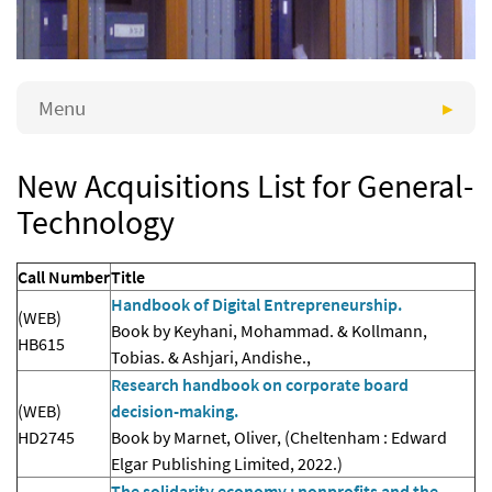
Menu
New Acquisitions List for General-
Technology
Call Number
Title
Handbook of Digital Entrepreneurship.
(WEB)
Book by Keyhani, Mohammad. & Kollmann,
HB615
Tobias. & Ashjari, Andishe.,
Research handbook on corporate board
(WEB)
decision-making.
HD2745
Book by Marnet, Oliver, (Cheltenham : Edward
Elgar Publishing Limited, 2022.)
The solidarity economy : nonprofits and the