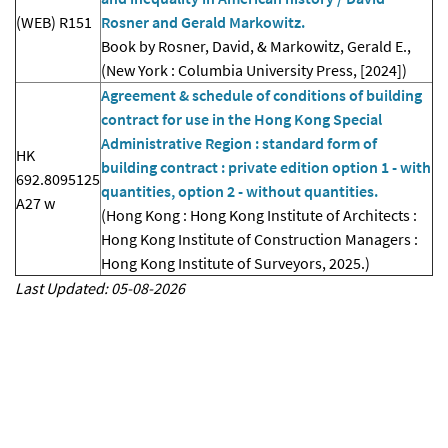
(WEB) R151
Rosner and Gerald Markowitz.
Book by Rosner, David, & Markowitz, Gerald E.,
(New York : Columbia University Press, [2024])
Agreement & schedule of conditions of building
contract for use in the Hong Kong Special
Administrative Region : standard form of
HK
building contract : private edition option 1 - with
692.8095125
quantities, option 2 - without quantities.
A27 w
(Hong Kong : Hong Kong Institute of Architects :
Hong Kong Institute of Construction Managers :
Hong Kong Institute of Surveyors, 2025.)
Last Updated: 05-08-2026