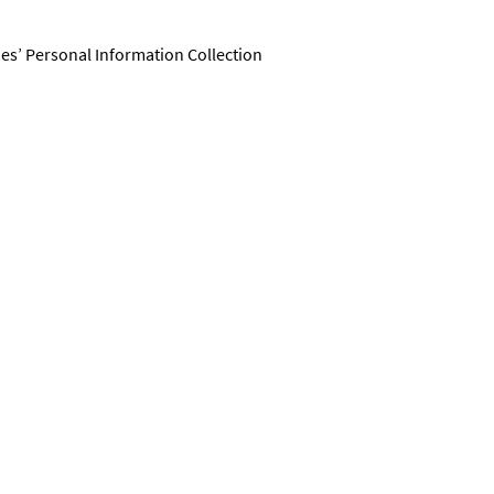
ies’ Personal Information Collection