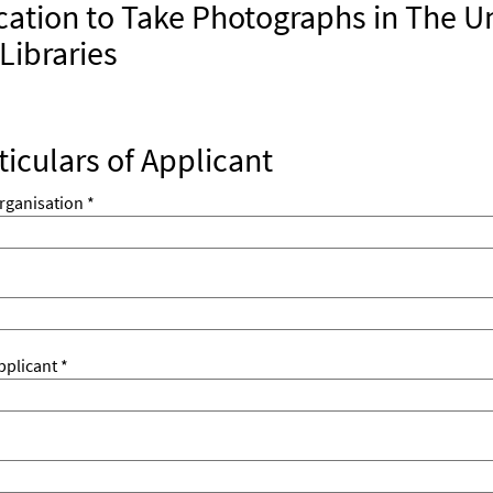
cation to Take Photographs in The Un
Libraries
ticulars of Applicant
rganisation *
plicant *