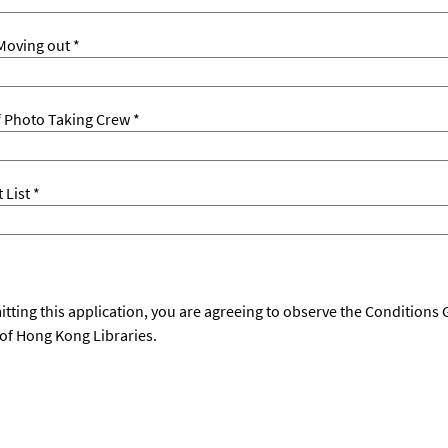
Moving out *
 Photo Taking Crew *
List *
tting this application, you are agreeing to observe the Conditions
 of Hong Kong Libraries.