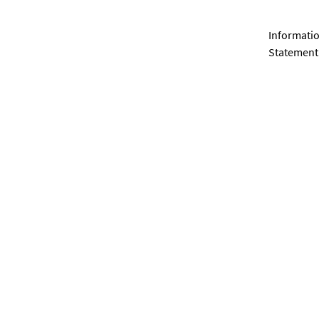
Informatio
Statement