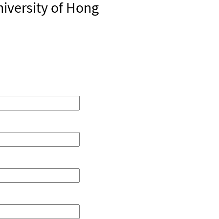
iversity of Hong