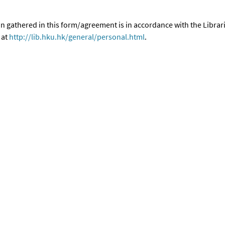
n gathered in this form/agreement is in accordance with the Librar
 at
http://lib.hku.hk/general/personal.html
.