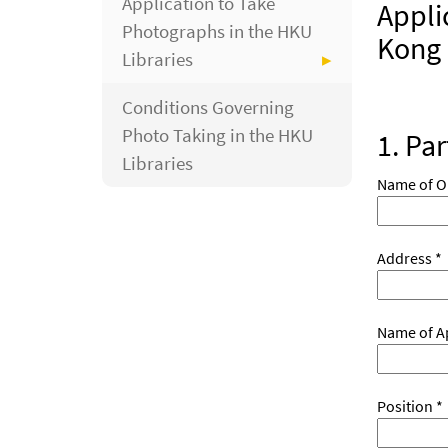
Application to Take
Appli
Photographs in the HKU
Kong 
Libraries
Conditions Governing
Photo Taking in the HKU
1. Par
Libraries
Name of O
Address *
Name of Ap
Position *