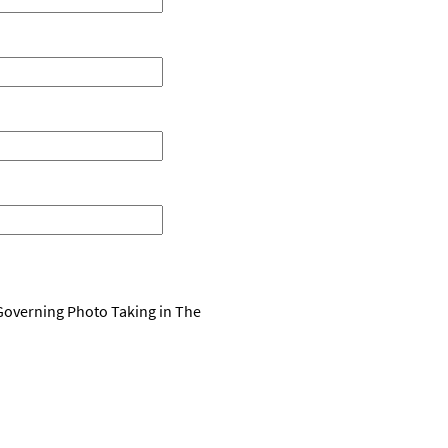
 Governing Photo Taking in The