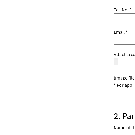
Tel. No. *
Email *
Attach a c
(Image fil
* For appl
2. Pa
Name of t