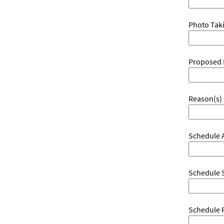
Photo Taki
Proposed 
Reason(s) 
Schedule A
Schedule S
Schedule 