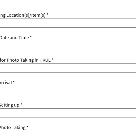
ng Location(s)/Item(s) *
Date and Time *
for Photo Taking in HKUL *
rrival *
etting up *
Photo Taking *