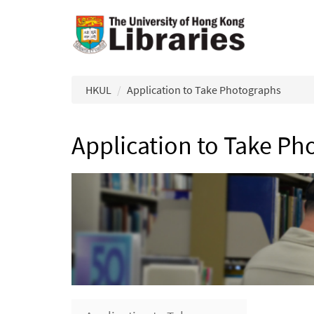
Skip to main content
HKUL
Application to Take Photographs
Application to Take Ph