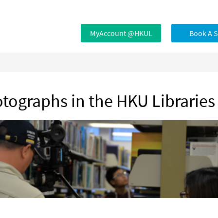
MyAccount @HKUL
Book A 
otographs in the HKU Libraries