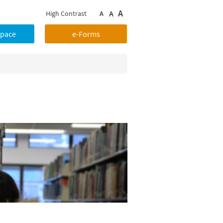
A
A
High Contrast
A
Space
e-Forms