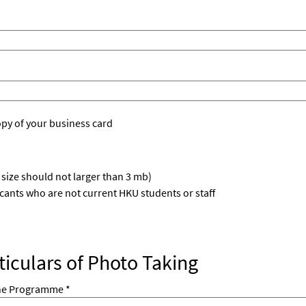
opy of your business card
e size should not larger than 3 mb)
icants who are not current HKU students or staff
rticulars of Photo Taking
he Programme *