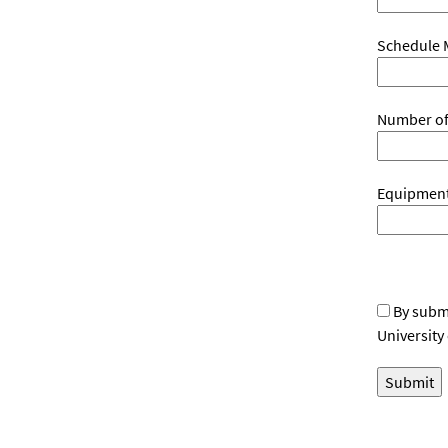
Schedule 
Number of
Equipment 
By submi
University