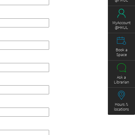
@HKUL
MyAccount
@HKUL
Book a
Space
Ask a
Librarian
Hours &
locations