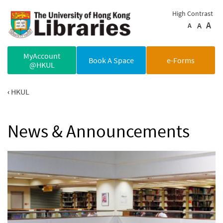
Skip to main content
High Contrast
A
A
A
MyAccount
Book A Space
e-Forms
@HKUL
HKUL
News & Announcements