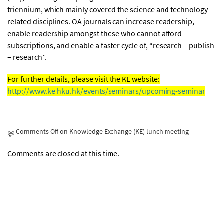
triennium, which mainly covered the science and technology-
related disciplines. OA journals can increase readership,
enable readership amongst those who cannot afford
subscriptions, and enable a faster cycle of, “research – publish
– research”.
For further details, please visit the KE website:
http://www.ke.hku.hk/events/seminars/upcoming-seminar
Comments Off
on Knowledge Exchange (KE) lunch meeting
Comments are closed at this time.