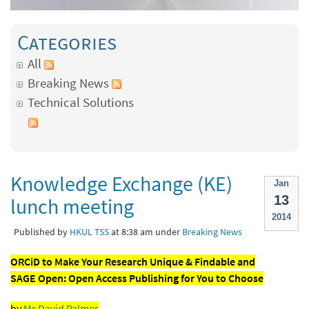
Categories
All
Breaking News
Technical Solutions
Knowledge Exchange (KE)
Jan
13
lunch meeting
2014
Published by
HKUL TSS
at 8:38 am under
Breaking News
ORCiD to Make Your Research Unique & Findable and
SAGE Open: Open Access Publishing for You to Choose
by
Mr David Palmer