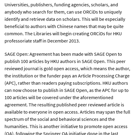
Universities, publishers, funding agencies, scholars, and
anybody who search for them, can use ORCiDs to uniquely
identify and retrieve data on scholars. This will be especially
beneficial to authors with Chinese names that may be quite
common. The Libraries will begin creating ORCiDs for HKU
professoriate staff in December 2013.
SAGE Open: Agreement has been made with SAGE Open to
publish 100 articles by HKU authors in SAGE Open. This peer
reviewed journal is gold open access, which means the author,
the institution or the funder pays an Article Processing Charge
(APC), rather than readers paying subscriptions. HKU authors
can now choose to publish in SAGE Open, as the APC for up to
100 articles will be covered under the aforementioned
agreement. The resulting published peer reviewed article is
available to everyone in open access. Articles may span the full
spectrum of the social and behavioral sciences and the
humanities. This is another initiative to promote open access
(OA), following the Springer OA initiative done in the last