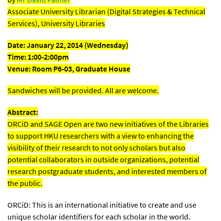
Associate University Librarian (Digital Strategies & Technical
Services), University Libraries
Date: January 22, 2014 (Wednesday)
Time: 1:00-2:00pm
Venue: Room P6-03, Graduate House
Sandwiches will be provided. All are welcome.
Abstract:
ORCiD and SAGE Open are two new initiatives of the Libraries
to support HKU researchers with a view to enhancing the
visibility of their research to not only scholars but also
potential collaborators in outside organizations, potential
research postgraduate students, and interested members of
the public.
ORCiD: This is an international initiative to create and use
unique scholar identifiers for each scholar in the world.