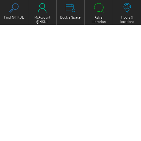
Find @HKUL
MyAccount
Book a Space
Ask a
Hours &
@HKUL
Librarian
locations
About HKUL
Other Collections
Strategic Plan
Basic Law Drafting History
Library Regulations
Online
Annual Report
e-Video (to become obselete)
FOCUS Newsletter
Borrowing and Requesting
ExamBase
Borrow, Renew, Recall
Fung Ping Shan Library Rare
Inter-branch Delivery
Books Online
Interlibrary Loan
Historical Laws of Hong Kong
Storage Collection Request
Online