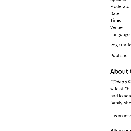
Moderator
Date:
Time:
Venue:
Language:
Registrati
Publishe
About 
“China’s R
wife of Ch
had to ada
family, sh
It is an in