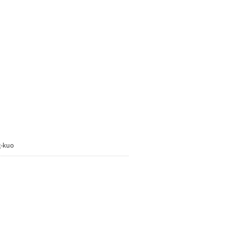
g-kuo