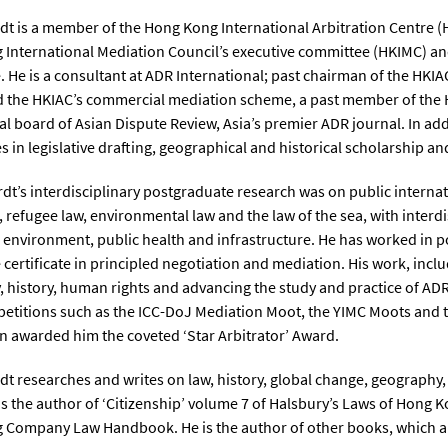
dt is a member of the Hong Kong International Arbitration Centre (
International Mediation Council’s executive committee (HKIMC) and
 He is a consultant at ADR International; past chairman of the HKI
 the HKIAC’s commercial mediation scheme, a past member of the 
ial board of Asian Dispute Review, Asia’s premier ADR journal. In add
es in legislative drafting, geographical and historical scholarship 
rdt’s interdisciplinary postgraduate research was on public internati
, refugee law, environmental law and the law of the sea, with interd
 environment, public health and infrastructure. He has worked in p
 certificate in principled negotiation and mediation. His work, incl
 history, human rights and advancing the study and practice of ADR,
titions such as the ICC-DoJ Mediation Moot, the YIMC Moots and the
 awarded him the coveted ‘Star Arbitrator’ Award.
dt researches and writes on law, history, global change, geograph
is the author of ‘Citizenship’ volume 7 of Halsbury’s Laws of Hong 
Company Law Handbook. He is the author of other books, which are