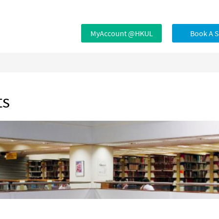
MyAccount @HKUL
Book A 
ts