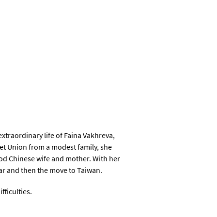
xtraordinary life of Faina Vakhreva,
iet Union from a modest family, she
good Chinese wife and mother. With her
war and then the move to Taiwan.
fficulties.