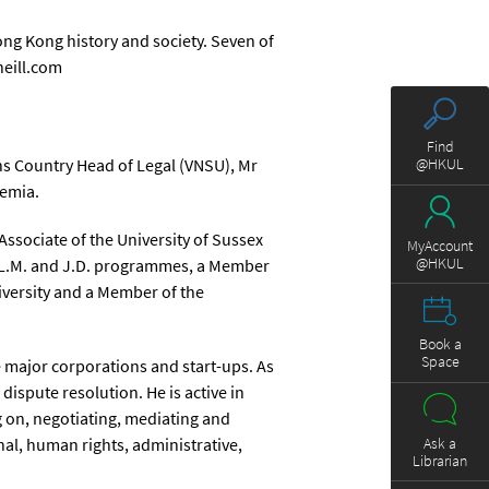
ng Kong history and society. Seven of
neill.com
Find
ns Country Head of Legal (VNSU), Mr
@HKUL
demia.
Associate of the University of Sussex
MyAccount
@HKUL
s LL.M. and J.D. programmes, a Member
iversity and a Member of the
Book a
Space
e major corporations and start-ups. As
dispute resolution. He is active in
g on, negotiating, mediating and
Ask a
al, human rights, administrative,
Librarian