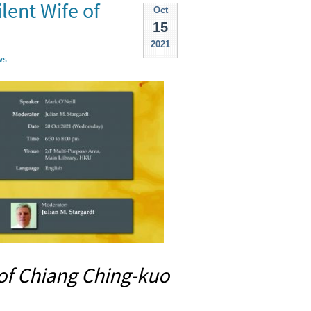
lent Wife of
Oct
15
2021
ws
 of Chiang Ching-kuo