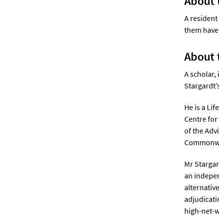
About 
A resident
them have 
About 
A scholar,
Stargardt’
He is a Li
Centre for
of the Adv
Commonweal
Mr Stargar
an indepen
alternativ
adjudicati
high-net-w