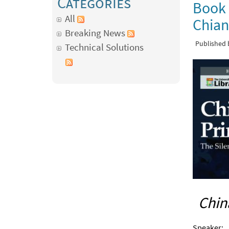
Categories
Book 
All
Chian
Breaking News
Published
Technical Solutions
Chin
Speaker: