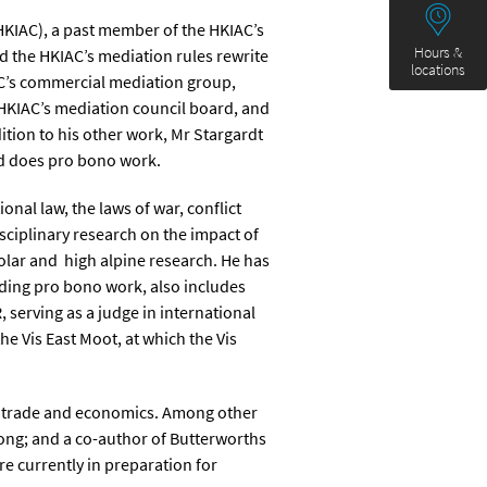
HKIAC), a past member of the HKIAC’s
Hours &
 the HKIAC’s mediation rules rewrite
locations
AC’s commercial mediation group,
HKIAC’s mediation council board, and
ition to his other work, Mr Stargardt
and does pro bono work.
onal law, the laws of war, conflict
isciplinary research on the impact of
olar and high alpine research. He has
uding pro bono work, also includes
 serving as a judge in international
 Vis East Moot, at which the Vis
y, trade and economics. Among other
Kong; and a co-author of Butterworths
 currently in preparation for