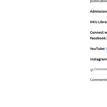
publicatio
Admission
HKU Librar
Connect wi
Facebook:
YouTube:
Instagram
Comment
Comments a