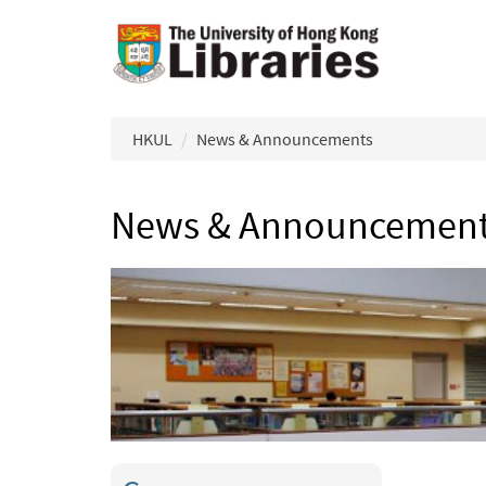
Skip to main content
HKUL
News & Announcements
News & Announcemen