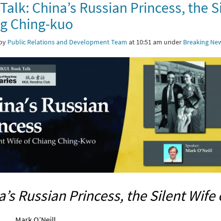
Talk: China’s Russian Princess, the Si
g Ching-kuo
 by
Public Relations and Development Team
at 10:51 am under
Breaking Ne
a’s Russian Princess, the Silent Wife
Mark O’Neill