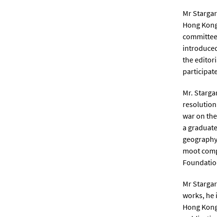
Mr Stargar
Hong Kong 
committee.
introduced
the editor
participat
Mr. Starga
resolution
war on the
a graduate
geography,
moot compe
Foundation
Mr Stargar
works, he 
Hong Kong 