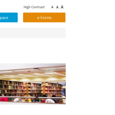
A
A
High Contrast
A
Space
e-Forms