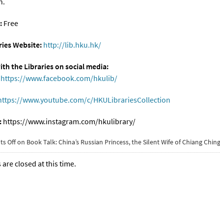
n.
:
Free
ies Website:
http://lib.hku.hk/
th the Libraries on social media:
https://www.facebook.com/hkulib/
https://www.youtube.com/c/HKULibrariesCollection
:
https://www.instagram.com/hkulibrary/
s Off
on Book Talk: China’s Russian Princess, the Silent Wife of Chiang Chin
re closed at this time.