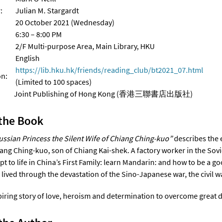
:
Julian M. Stargardt
20 October 2021 (Wednesday)
6:30 – 8:00 PM
2/F Multi-purpose Area, Main Library, HKU
English
https://lib.hku.hk/friends/reading_club/bt2021_07.html
on:
(Limited to 100 spaces)
r: Joint Publishing of Hong Kong (香港三聯書店出版社)
the Book
ussian Princess the Silent Wife of Chiang Ching-kuo”
describes the e
iang Ching-kuo, son of Chiang Kai-shek. A factory worker in the Sov
pt to life in China’s First Family: learn Mandarin: and how to be a 
e lived through the devastation of the Sino-Japanese war, the civil 
spiring story of love, heroism and determination to overcome great di