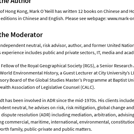
the Author
 of Hong Kong, Mark O’Neill has written 12 books on Chinese and Ho
editions in Chinese and English. Please see webpage: www.mark-o
the Moderator
 independent neutral, risk advisor, author, and former United Natio
s experience includes public and private sectors, IT, media and aca
fe Fellow of the Royal Geographical Society (RGS), a Senior Research 
 World Environmental History, a Guest Lecturer at City University’
isory Board of the Global Studies Master’s Programme at Baptist Un
th Association of Legislative Counsel (CALC).
dt has been involved in ADR since the mid-1970s. His clients includ
dent neutral, he advises on risk, risk mitigation, global change and 
e dispute resolution (ADR) including mediation, arbitration, advisin
ng commercial, maritime, international, environmental, constitution
orth family, public-private and public matters.