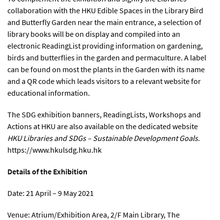
collaboration with the HKU Edible Spaces in the Library Bird
and Butterfly Garden near the main entrance, a selection of
library books will be on display and compiled into an
electronic ReadingList providing information on gardening,
birds and butterflies in the garden and permaculture. A label
can be found on most the plants in the Garden with its name
and a QR code which leads visitors to a relevant website for
educational information.
The SDG exhibition banners, ReadingLists, Workshops and
Actions at HKU are also available on the dedicated website
HKU Libraries and SDGs – Sustainable Development Goals
.
https://www.hkulsdg.hku.hk
Details of the Exhibition
Date: 21 April – 9 May 2021
Venue: Atrium/Exhibition Area, 2/F Main Library, The