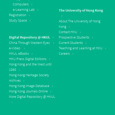
Computers
e-Learning Lab
The University of Hong Kong
Registration
Study Space
About The University of Hong
Kong
Contact HKU
Digital Repository @ HKUL
Prospective Students
China Through Western Eyes
Current Students
e-Video
Teaching and Learning at HKU
HKUL eBooks
Careers
HKU Press Digital Editions
Hong Kong and the West until
1860
Hong Kong Heritage Society
Archives
Hong Kong Image Database
Hong Kong Journals Online
More Digital Repository @ HKUL