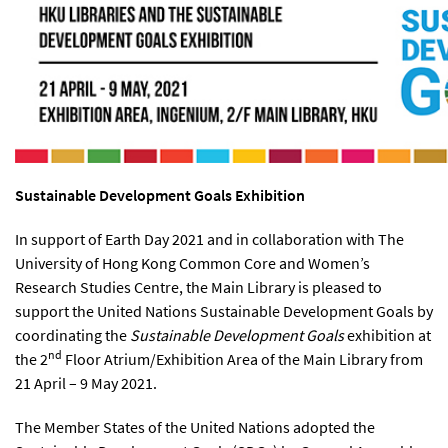
Sustainable Development Goals
Exhibition
In support of Earth Day 2021 and in collaboration with The
University of Hong Kong Common Core and Women’s
Research Studies Centre, the Main Library is pleased to
support the United Nations Sustainable Development Goals by
coordinating the
Sustainable Development Goals
exhibition at
nd
the 2
Floor Atrium/Exhibition Area of the Main Library from
21 April – 9 May 2021.
The Member States of the United Nations adopted the