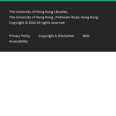
The University of Hong Kong Libraries,
The University of Hong Kong , Pokfulam Road, Hong Kong
Copyright © 2020 All rights reserved.
Privacy Policy
Copyright & Disclaimer
Web
Accessibility