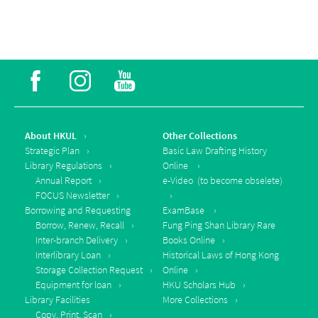
About HKUL
Other Collections
Strategic Plan
Basic Law Drafting History
Library Regulations
Online
Annual Report
e-Video (to become obselete)
FOCUS Newsletter
Borrowing and Requesting
ExamBase
Borrow, Renew, Recall
Fung Ping Shan Library Rare
Inter-branch Delivery
Books Online
Interlibrary Loan
Historical Laws of Hong Kong
Storage Collection Request
Online
Equipment for loan
HKU Scholars Hub
Library Facilities
More Collections
Copy, Print, Scan