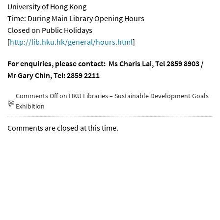
University of Hong Kong
Time: During Main Library Opening Hours
Closed on Public Holidays
[
http://lib.hku.hk/general/hours.html
]
For enquiries, please contact: Ms Charis Lai, Tel 2859 8
903 /
Mr Gary Chin, Tel: 2859 2211
Comments Off
on HKU Libraries – Sustainable Development Goals
Exhibition
Comments are closed at this time.