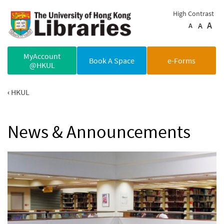
Skip to main content
High Contrast
A
A
A
MyAccount
Book A Space
e-Forms
@HKUL
HKUL
News & Announcements