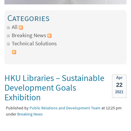
Categories
All
Breaking News
Technical Solutions
HKU Libraries – Sustainable
Apr
22
Development Goals
2021
Exhibition
Published by
Public Relations and Development Team
at 12:25 pm
under
Breaking News