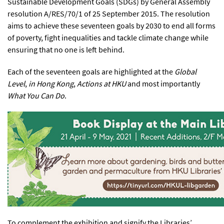
Sustainable Development Goals (SDGs) by General Assembly
resolution A/RES/70/1 of 25 September 2015. The resolution
aims to achieve these seventeen goals by 2030 to end all forms
of poverty, fight inequalities and tackle climate change while
ensuring that no one is left behind.
Each of the seventeen goals are highlighted at the
Global
Level
,
in Hong Kong
,
Actions at HKU
and most importantly
What You Can Do
.
To complement the exhibition and signify the Libraries’