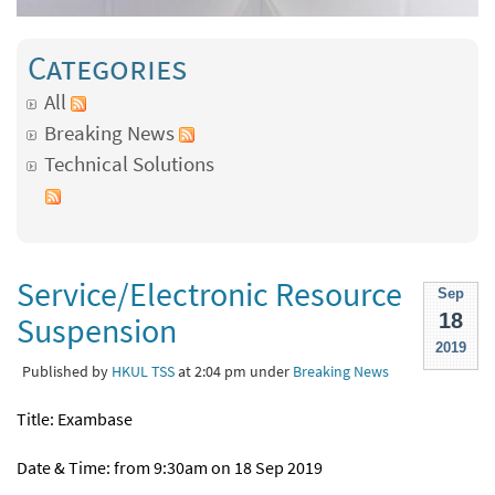
Categories
All
Breaking News
Technical Solutions
Service/Electronic Resource
Sep
18
Suspension
2019
Published by
HKUL TSS
at 2:04 pm under
Breaking News
Title: Exambase
Date & Time: from 9:30am on 18 Sep 2019