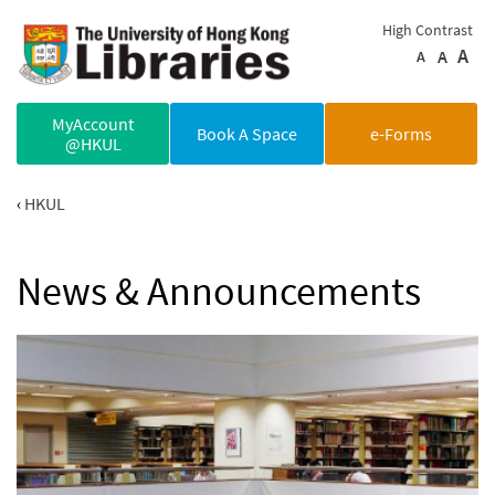
Skip to main content
High Contrast
A
A
A
MyAccount
Book A Space
e-Forms
@HKUL
HKUL
News & Announcements