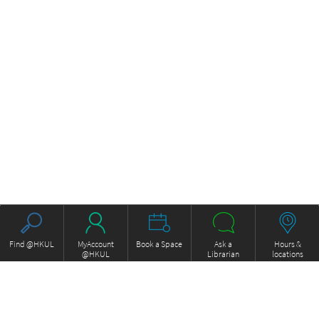
Find @HKUL
MyAccount
Book a Space
Ask a
Hours &
@HKUL
Librarian
locations