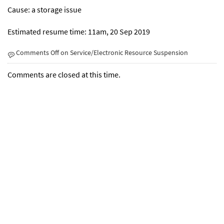
Cause: a storage issue
Estimated resume time: 11am, 20 Sep 2019
Comments Off
on Service/Electronic Resource Suspension
Comments are closed at this time.