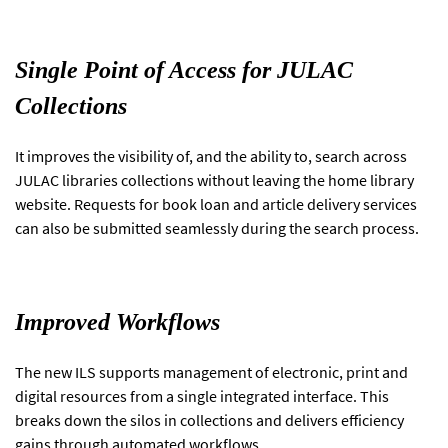
Single Point of Access for JULAC
Collections
It improves the visibility of, and the ability to, search across
JULAC libraries collections without leaving the home library
website. Requests for book loan and article delivery services
can also be submitted seamlessly during the search process.
Improved Workflows
The new ILS supports management of electronic, print and
digital resources from a single integrated interface. This
breaks down the silos in collections and delivers efficiency
gains through automated workflows.