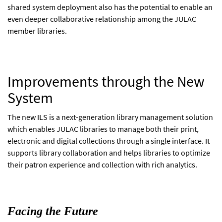
shared system deployment also has the potential to enable an
even deeper collaborative relationship among the JULAC
member libraries.
Improvements through the New
System
The new ILS is a next-generation library management solution
which enables JULAC libraries to manage both their print,
electronic and digital collections through a single interface. It
supports library collaboration and helps libraries to optimize
their patron experience and collection with rich analytics.
Facing the Future