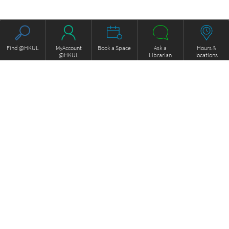
Find @HKUL
MyAccount
Book a Space
Ask a
Hours &
@HKUL
Librarian
locations
About HKUL
Other Collections
Strategic Plan
Basic Law Drafting History
Library Regulations
Online
Annual Report
e-Video (to become obselete)
FOCUS Newsletter
Borrowing and Requesting
ExamBase
Borrow, Renew, Recall
Fung Ping Shan Library Rare
Inter-branch Delivery
Books Online
Interlibrary Loan
Historical Laws of Hong Kong