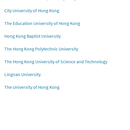
City University of Hong Kong
The Education University of Hong Kong
Hong Kong Baptist University
The Hong Kong Polytechnic University
The Hong Kong University of Science and Technology
Lingnan University
The University of Hong Kong