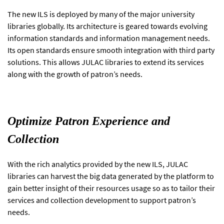
The new ILS is deployed by many of the major university
libraries globally. Its architecture is geared towards evolving
information standards and information management needs.
Its open standards ensure smooth integration with third party
solutions. This allows JULAC libraries to extend its services
along with the growth of patron’s needs.
Optimize Patron Experience and
Collection
With the rich analytics provided by the new ILS, JULAC
libraries can harvest the big data generated by the platform to
gain better insight of their resources usage so as to tailor their
services and collection development to support patron’s
needs.