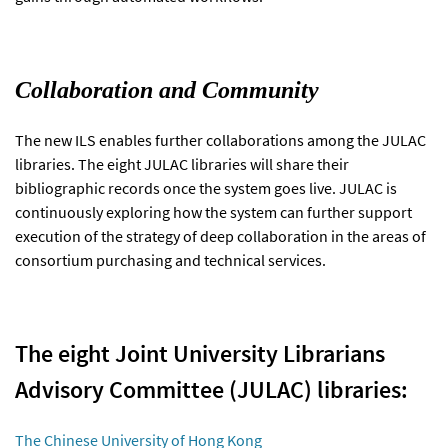
Collaboration and Community
The new ILS enables further collaborations among the JULAC
libraries. The eight JULAC libraries will share their
bibliographic records once the system goes live. JULAC is
continuously exploring how the system can further support
execution of the strategy of deep collaboration in the areas of
consortium purchasing and technical services.
The eight Joint University Librarians
Advisory Committee (JULAC) libraries:
The Chinese University of Hong Kong