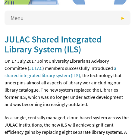
Menu
JULAC Shared Integrated
Library System (ILS)
On 17 July 2017 Joint University Librarians Advisory
Committee (
JULAC
) members successfully introduced
a
shared integrated library system (ILS)
, the technology that
underpins almost all aspects of library work including our
library catalogue. The new system replaced the Libraries
former ILS, which was no longer under active development
and was becoming increasingly outdated.
As a single, centrally managed, cloud based system across the
JULAC institutions, the new ILS will achieve significant
efficiency gains by replacing eight separate library systems. A