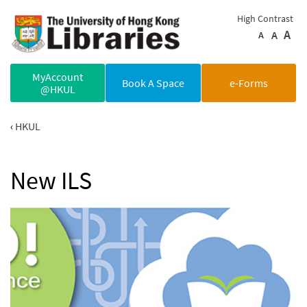
Skip to main content
High Contrast
A
A
A
MyAccount
Book A Space
e-Forms
@HKUL
HKUL
New ILS