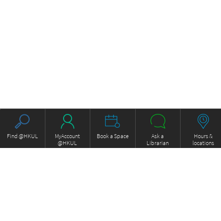
Find @HKUL
MyAccount
Book a Space
Ask a
Hours &
@HKUL
Librarian
locations
About HKUL
Other Collections
Strategic Plan
Basic Law Drafting History