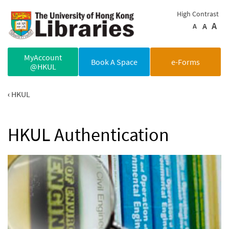
Skip to main content
High Contrast
A
A
A
MyAccount
Book A Space
e-Forms
@HKUL
HKUL
HKUL Authentication