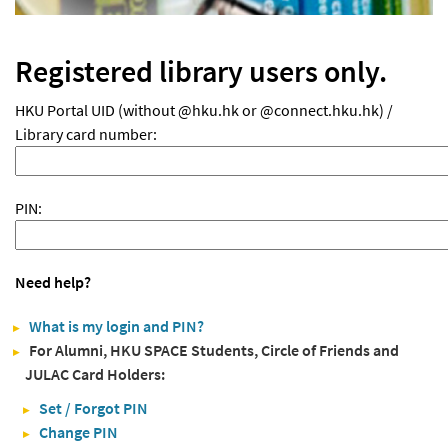
Registered library users only.
HKU Portal UID (without @hku.hk or @connect.hku.hk) /
Library card number:
PIN:
Need help?
What is my login and PIN?
For Alumni, HKU SPACE Students, Circle of Friends and
JULAC Card Holders:
Set / Forgot PIN
Change PIN