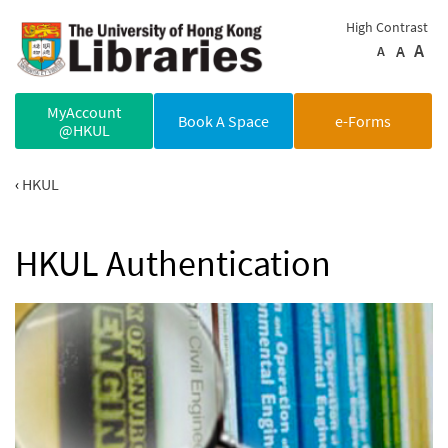
Skip to main content
High Contrast
A
A
A
MyAccount
Book A Space
e-Forms
@HKUL
HKUL
HKUL Authentication