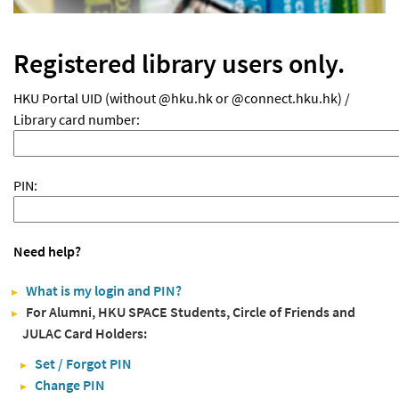
Registered library users only.
HKU Portal UID (without @hku.hk or @connect.hku.hk) /
Library card number:
PIN:
Need help?
What is my login and PIN?
For Alumni, HKU SPACE Students, Circle of Friends and
JULAC Card Holders:
Set / Forgot PIN
Change PIN