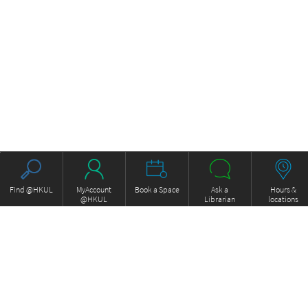
Find @HKUL
MyAccount
Book a Space
Ask a
Hours &
@HKUL
Librarian
locations
About HKUL
Other Collections
Strategic Plan
Basic Law Drafting History