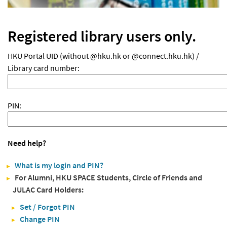
Registered library users only.
HKU Portal UID (without @hku.hk or @connect.hku.hk) /
Library card number:
PIN:
Need help?
What is my login and PIN?
For Alumni, HKU SPACE Students, Circle of Friends and
JULAC Card Holders:
Set / Forgot PIN
Change PIN