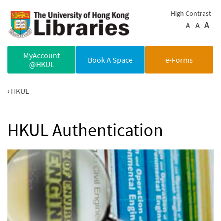
Skip to main content
High Contrast
A
A
A
MyAccount
Book A Space
e-Forms
@HKUL
HKUL
HKUL Authentication