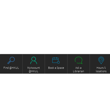
Find @HKUL
MyAccount
Book a Space
Ask a
Hours &
@HKUL
Librarian
locations
About HKUL
Other Collections
Strategic Plan
Basic Law Drafting History