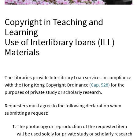
Copyright in Teaching and
Learning
Use of Interlibrary loans (ILL)
Materials
The Libraries provide Interlibrary Loan services in compliance
with the Hong Kong Copyright Ordinance (
Cap. 528
) for the
purposes of private study or scholarly research.
Requesters must agree to the following declaration when
submitting a request:
The photocopy or reproduction of the requested item
will be used solely for private study or scholarly research