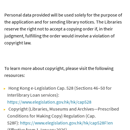
Personal data provided will be used solely for the purpose of
the application and for sending library notices. The Libraries
reserve the right not to accept a copying order if, in their
judgment, fulfilling the order would involve a violation of
copyright law.
To learn more about copyright, please visit the following
resources:
Hong Kong e-Legislation Cap. 528 (Sections 46–50 for
Interlibrary Loan services):
https://www.elegislation.gov.hk/hk/cap528
Copyright (Libraries, Museums and Archives—Prescribed
Conditions for Making Copy) Regulation (Cap.
528F):
https://www.elegislation.gov.hk/hk/cap528F!en
(Effective from 1 January 2026)