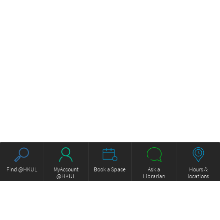
Find @HKUL
MyAccount
Book a Space
Ask a
Hours &
@HKUL
Librarian
locations