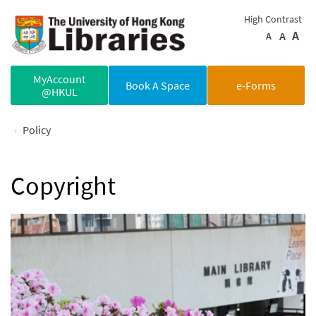
Skip to main content
High Contrast
A
A
A
MyAccount
Book A Space
e-Forms
@HKUL
Policy
Copyright