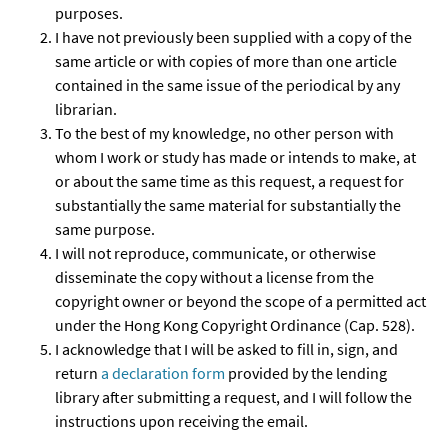
purposes.
I have not previously been supplied with a copy of the
same article or with copies of more than one article
contained in the same issue of the periodical by any
librarian.
To the best of my knowledge, no other person with
whom I work or study has made or intends to make, at
or about the same time as this request, a request for
substantially the same material for substantially the
same purpose.
I will not reproduce, communicate, or otherwise
disseminate the copy without a license from the
copyright owner or beyond the scope of a permitted act
under the Hong Kong Copyright Ordinance (Cap. 528).
I acknowledge that I will be asked to fill in, sign, and
return
a declaration form
provided by the lending
library after submitting a request, and I will follow the
instructions upon receiving the email.