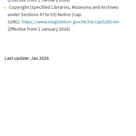
Copyright (Specified Libraries, Museums and Archives
under Sections 47 to 53) Notice (Cap.
528G):
https://www.elegislation.gov.hk/hk/cap528G!en
(Effective from 1 January 2026)
Last update: Jan 2026