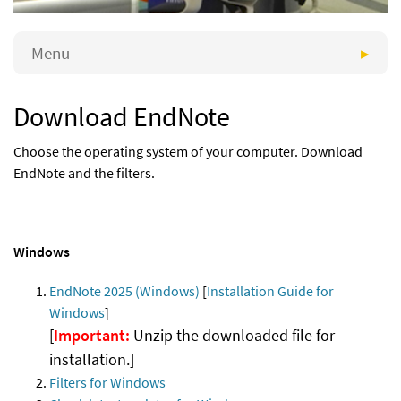
Menu
Download EndNote
Choose the operating system of your computer. Download
EndNote and the filters.
Windows
EndNote 2025 (Windows)
[
Installation Guide for
Windows
]
[
Important:
Unzip the downloaded file for
installation.]
Filters for Windows