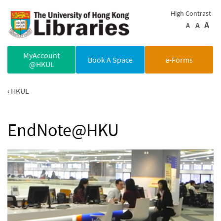
Skip to main content
High Contrast
A
A
A
MyAccount
Book A Space
e-Forms
@HKUL
HKUL
EndNote@HKU