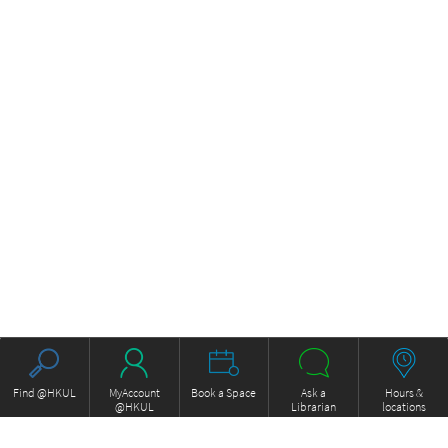
Find @HKUL
MyAccount
Book a Space
Ask a
Hours &
@HKUL
Librarian
locations