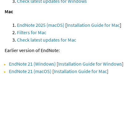
Check latest updates for Windows
Mac
EndNote 2025 (macOS)
[
Installation Guide for Mac
]
Filters for Mac
Check latest updates for Mac
Earlier version of EndNote:
EndNote 21 (Windows)
[
Installation Guide for Windows
]
EndNote 21 (macOS)
[
Installation Guide for Mac
]