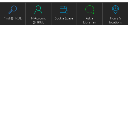
Find @HKUL
MyAccount
Book a Space
Ask a
Hours &
@HKUL
Librarian
locations
About HKUL
Other Collections
Strategic Plan
Basic Law Drafting History
Library Regulations
Online
Annual Report
e-Video (to become obselete)
FOCUS Newsletter
ExamBase
Borrowing and Requesting
Fung Ping Shan Library Rare
Borrow, Renew, Recall
Books Online
Inter-branch Delivery
Historical Laws of Hong Kong
Interlibrary Loan
Online
Storage Collection Request
HKU Scholars Hub