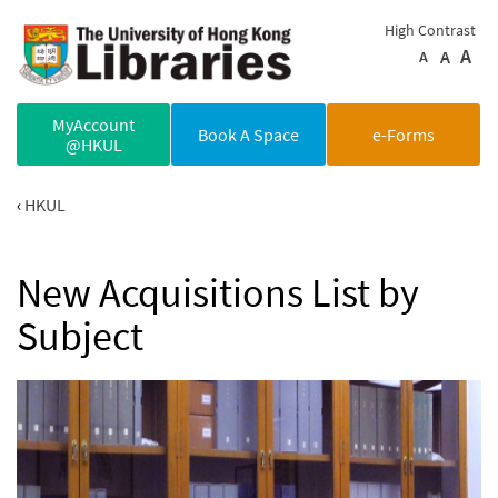
Skip to main content
High Contrast
A
A
A
MyAccount
Book A Space
e-Forms
@HKUL
HKUL
New Acquisitions List by
Subject