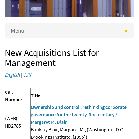
Menu
New Acquisitions List for
Management
English
|
CJK
Call
Title
Number
Ownership and control : rethinking corporate
governance for the twenty-first century /
(WEB)
Margaret M. Blair.
HD2785
Book by Blair, Margaret M., (Washington, D.C. :
Brookings Institute, [1995])