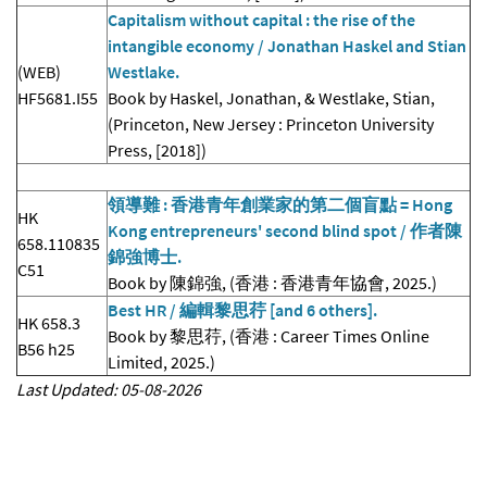
Capitalism without capital : the rise of the
intangible economy / Jonathan Haskel and Stian
(WEB)
Westlake.
HF5681.I55
Book by Haskel, Jonathan, & Westlake, Stian,
(Princeton, New Jersey : Princeton University
Press, [2018])
領導難 : 香港青年創業家的第二個盲點 = Hong
HK
Kong entrepreneurs' second blind spot / 作者陳
658.110835
錦強博士.
C51
Book by 陳錦強, (香港 : 香港青年協會, 2025.)
Best HR / 編輯黎思荇 [and 6 others].
HK 658.3
Book by 黎思荇, (香港 : Career Times Online
B56 h25
Limited, 2025.)
Last Updated: 05-08-2026