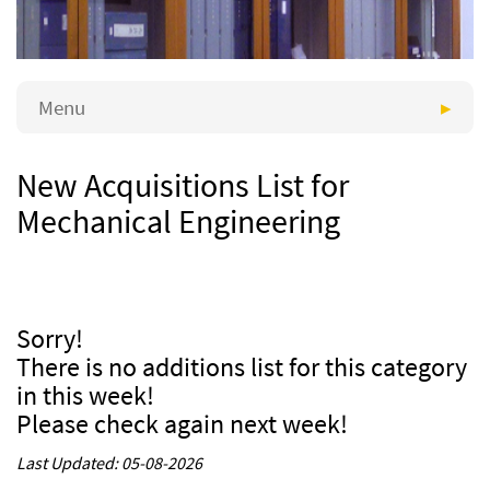
Menu
New Acquisitions List for
Mechanical Engineering
Sorry!
There is no additions list for this category
in this week!
Please check again next week!
Last Updated: 05-08-2026