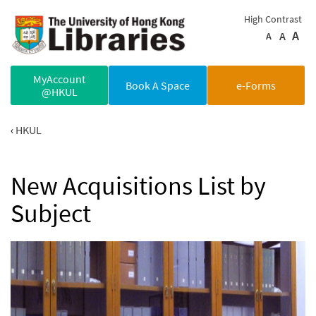
Skip to main content
High Contrast
A
A
A
MyAccount
Book A Space
e-Forms
@HKUL
HKUL
New Acquisitions List by
Subject