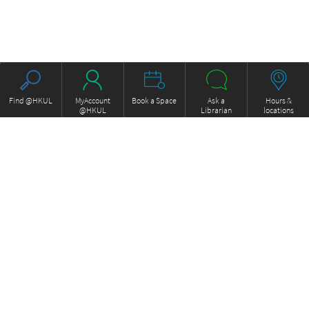
Find @HKUL
MyAccount
Book a Space
Ask a
Hours &
@HKUL
Librarian
locations
About HKUL
Other Collections
Strategic Plan
Basic Law Drafting History
Library Regulations
Online
Annual Report
e-Video (to become obselete)
FOCUS Newsletter
ExamBase
Borrowing and Requesting
Fung Ping Shan Library Rare