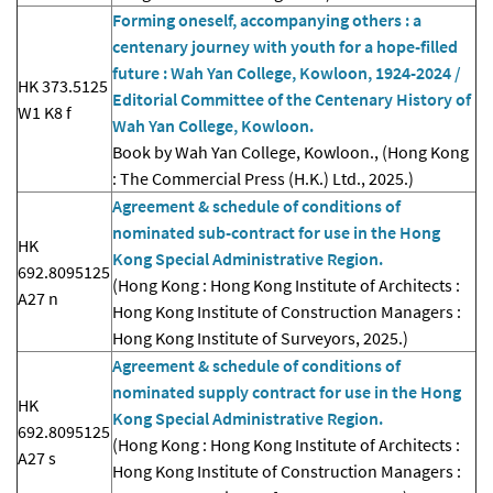
Forming oneself, accompanying others : a
centenary journey with youth for a hope-filled
future : Wah Yan College, Kowloon, 1924-2024 /
HK 373.5125
Editorial Committee of the Centenary History of
W1 K8 f
Wah Yan College, Kowloon.
Book by Wah Yan College, Kowloon., (Hong Kong
: The Commercial Press (H.K.) Ltd., 2025.)
Agreement & schedule of conditions of
nominated sub-contract for use in the Hong
HK
Kong Special Administrative Region.
692.8095125
(Hong Kong : Hong Kong Institute of Architects :
A27 n
Hong Kong Institute of Construction Managers :
Hong Kong Institute of Surveyors, 2025.)
Agreement & schedule of conditions of
nominated supply contract for use in the Hong
HK
Kong Special Administrative Region.
692.8095125
(Hong Kong : Hong Kong Institute of Architects :
A27 s
Hong Kong Institute of Construction Managers :