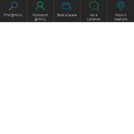
Find @HKUL
MyAccount
Book a Space
Ask a
Hours &
@HKUL
Librarian
locations
About HKUL
Other Collections
Strategic Plan
Basic Law Drafting History
Library Regulations
Online
Annual Report
e-Video (to become obselete)
FOCUS Newsletter
ExamBase
Borrowing and Requesting
Fung Ping Shan Library Rare
Borrow, Renew, Recall
Books Online
Inter-branch Delivery
Historical Laws of Hong Kong
Interlibrary Loan
Online
Storage Collection Request
HKU Scholars Hub
Equipment for loan
More Collections