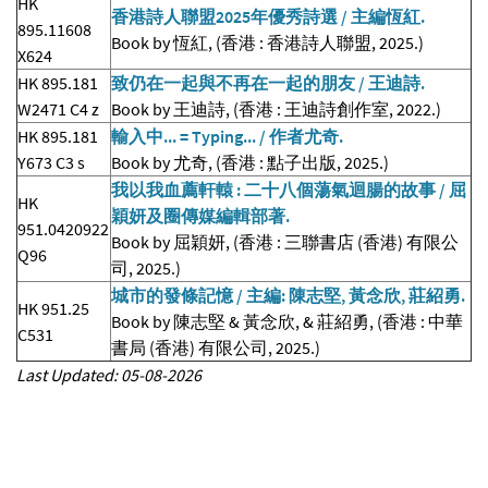
HK
香港詩人聯盟2025年優秀詩選 / 主編恆紅.
895.11608
Book by 恆紅, (香港 : 香港詩人聯盟, 2025.)
X624
HK 895.181
致仍在一起與不再在一起的朋友 / 王迪詩.
W2471 C4 z
Book by 王迪詩, (香港 : 王迪詩創作室, 2022.)
HK 895.181
輸入中... = Typing... / 作者尤奇.
Y673 C3 s
Book by 尤奇, (香港 : 點子出版, 2025.)
我以我血薦軒轅 : 二十八個蕩氣迴腸的故事 / 屈
HK
穎妍及圈傳媒編輯部著.
951.0420922
Book by 屈穎妍, (香港 : 三聯書店 (香港) 有限公
Q96
司, 2025.)
城市的發條記憶 / 主編: 陳志堅, 黃念欣, 莊紹勇.
HK 951.25
Book by 陳志堅 & 黃念欣, & 莊紹勇, (香港 : 中華
C531
書局 (香港) 有限公司, 2025.)
Last Updated: 05-08-2026