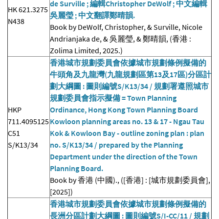
de Surville ; 編輯Christopher DeWolf ; 中文編輯
HK 621.3275
吳麗瑩 ; 中文翻譯鄭晴韻.
N438
Book by DeWolf, Christopher, & Surville, Nicole
Andrianjaka de, & 吳麗瑩, & 鄭晴韻, (香港 :
Zolima Limited, 2025.)
香港城市規劃委員會依據城市規劃條例擬備的
牛頭角及九龍灣(九龍規劃區第13及17區)分區計
劃大綱圖 : 圖則編號S/K13/34 / 規劃署遵照城市
規劃委員會指示擬備 = Town Planning
HKP
Ordinance, Hong Kong Town Planning Board
711.4095125
Kowloon planning areas no. 13 & 17 - Ngau Tau
C51
Kok & Kowloon Bay - outline zoning plan : plan
S/K13/34
no. S/K13/34 / prepared by the Planning
Department under the direction of the Town
Planning Board.
Book by 香港 (中國)., ([香港] : [城市規劃委員會],
[2025])
香港城市規劃委員會依據城市規劃條例擬備的
長洲分區計劃大綱圖 : 圖則編號S/I-CC/11 / 規劃