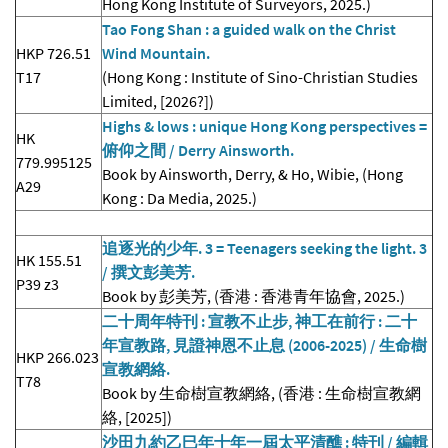
Hong Kong Institute of Surveyors, 2025.)
Tao Fong Shan : a guided walk on the Christ
HKP 726.51
Wind Mountain.
T17
(Hong Kong : Institute of Sino-Christian Studies
Limited, [2026?])
Highs & lows : unique Hong Kong perspectives =
HK
俯仰之間 / Derry Ainsworth.
779.995125
Book by Ainsworth, Derry, & Ho, Wibie, (Hong
A29
Kong : Da Media, 2025.)
追逐光的少年. 3 = Teenagers seeking the light. 3
HK 155.51
/ 撰文彭美芳.
P39 z3
Book by 彭美芳, (香港 : 香港青年協會, 2025.)
二十周年特刊 : 宣教不止步, 神工在前行 : 二十
年宣教路, 見證神恩不止息 (2006-2025) / 生命樹
HKP 266.023
宣教網絡.
T78
Book by 生命樹宣教網絡, (香港 : 生命樹宣教網
絡, [2025])
沙田九約乙巳年十年一屆太平清醮 : 特刊 / 編輯