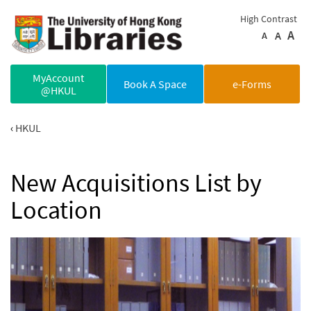
Skip to main content
High Contrast
A
A
A
MyAccount
Book A Space
e-Forms
@HKUL
HKUL
New Acquisitions List by
Location