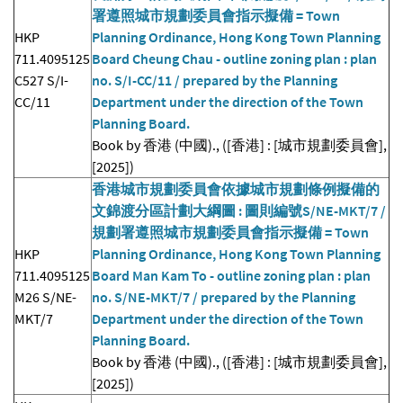
署遵照城市規劃委員會指示擬備 = Town
HKP
Planning Ordinance, Hong Kong Town Planning
711.4095125
Board Cheung Chau - outline zoning plan : plan
C527 S/I-
no. S/I-CC/11 / prepared by the Planning
CC/11
Department under the direction of the Town
Planning Board.
Book by 香港 (中國)., ([香港] : [城市規劃委員會],
[2025])
香港城市規劃委員會依據城市規劃條例擬備的
文錦渡分區計劃大綱圖 : 圖則編號S/NE-MKT/7 /
規劃署遵照城市規劃委員會指示擬備 = Town
HKP
Planning Ordinance, Hong Kong Town Planning
711.4095125
Board Man Kam To - outline zoning plan : plan
M26 S/NE-
no. S/NE-MKT/7 / prepared by the Planning
MKT/7
Department under the direction of the Town
Planning Board.
Book by 香港 (中國)., ([香港] : [城市規劃委員會],
[2025])