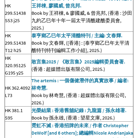
HK
王祥棟, 廖國威, 曾兆邦.
299.51438
Book by 王祥棟, & 廖國威, & 曾兆邦, (香港 : 沙田
S53 j25
九約乙巳年十年一屆太平清醮建醮委員會,
2025.)
HK
泰亨鄉乙巳年太平清醮特刊 / 主編: 文春輝.
299.51438
Book by 文春輝, ([香港] : [泰亨鄉乙巳年太平清
T12 h25
醮特刊特刊編輯工作小組], 2025.)
HK
敢言集2025 / 《敢言集》2025編輯委員會著.
320.95125
(香港 : 超媒體出版有限公司, 2025.)
G195 y25
The artemis : 一個傷健潛伴的真實故事 / 編者:
HK 362.4092
林奇慧.
L73
Book by 林奇慧, (香港 : 超媒體出版有限公司,
2026.)
HK 381.1
光榮結業 : 香港舊舖紀錄 : 九龍篇 / 孫永雄著.
S95
Book by 孫永雄, (香港 : 望星文庫, 2026.)
霓虹不滅 : 香港招牌的未來 / 作者 Christopher
DeWolf [and 6 others]; 總編輯Nicole Andrianjaka