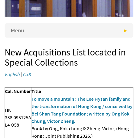
Menu
New Acquisitions List located in
Special Collections
English
|
CJK
Call Number
Title
To move a mountain : The Lee Hysan family and
the transformation of Hong Kong / conceived by
HK
Bei Shan Tang Foundation; written by Ong Kok
338.095125A
Chung, Victor Zheng.
L4 O58
Book by Ong, Kok-chung & Zheng, Victor, (Hong
Kong : Joint Publishing 2026.)