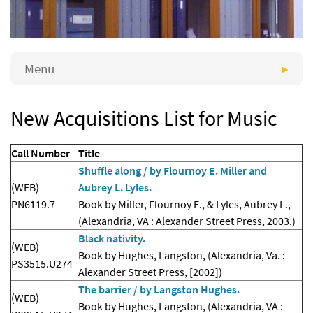
Menu
New Acquisitions List for Music
Call Number
Title
Shuffle along / by Flournoy E. Miller and
(WEB)
Aubrey L. Lyles.
PN6119.7
Book by Miller, Flournoy E., & Lyles, Aubrey L.,
(Alexandria, VA : Alexander Street Press, 2003.)
Black nativity.
(WEB)
Book by Hughes, Langston, (Alexandria, Va. :
PS3515.U274
Alexander Street Press, [2002])
The barrier / by Langston Hughes.
(WEB)
Book by Hughes, Langston, (Alexandria, VA :