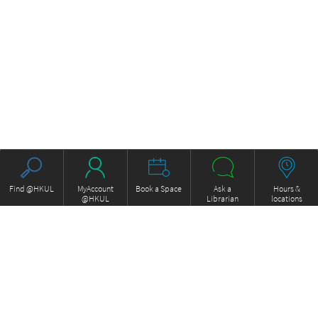
Find @HKUL
MyAccount
Book a Space
Ask a
Hours &
@HKUL
Librarian
locations