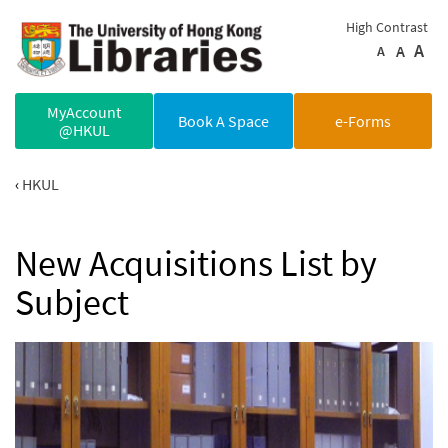
Skip to main content
High Contrast
A
A
A
MyAccount
Book A Space
e-Forms
@HKUL
HKUL
New Acquisitions List by
Subject