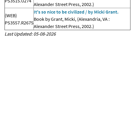
PS3515.U274
Alexander Street Press, 2002.)
It's so nice to be civilized / by Micki Grant.
(WEB)
Book by Grant, Micki, (Alexandria, VA :
PS3557.R2675
Alexander Street Press, 2002.)
Last Updated: 05-08-2026