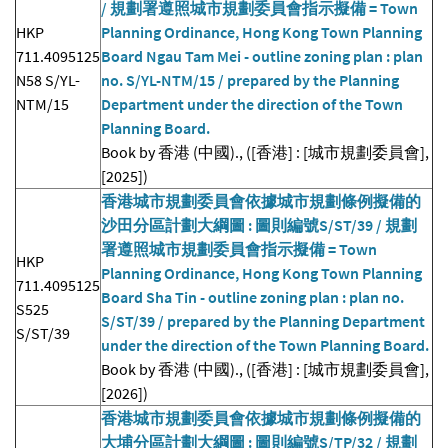
/ 規劃署遵照城市規劃委員會指示擬備 = Town
HKP
Planning Ordinance, Hong Kong Town Planning
711.4095125
Board Ngau Tam Mei - outline zoning plan : plan
N58 S/YL-
no. S/YL-NTM/15 / prepared by the Planning
NTM/15
Department under the direction of the Town
Planning Board.
Book by 香港 (中國)., ([香港] : [城市規劃委員會],
[2025])
香港城市規劃委員會依據城市規劃條例擬備的
沙田分區計劃大綱圖 : 圖則編號S/ST/39 / 規劃
署遵照城市規劃委員會指示擬備 = Town
HKP
Planning Ordinance, Hong Kong Town Planning
711.4095125
Board Sha Tin - outline zoning plan : plan no.
S525
S/ST/39 / prepared by the Planning Department
S/ST/39
under the direction of the Town Planning Board.
Book by 香港 (中國)., ([香港] : [城市規劃委員會],
[2026])
香港城市規劃委員會依據城市規劃條例擬備的
大埔分區計劃大綱圖 : 圖則編號S/TP/32 / 規劃