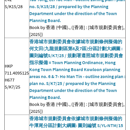
S/K15/28
no. S/K15/28 / prepared by the Planning
Department under the direction of the Town
Planning Board.
Book by 香港 (中國)., ([香港] : [城市規劃委員會],
[2025])
香港城市規劃委員會依據城市規劃條例擬備的
何文田(九龍規劃區第6及7區)分區計劃大綱圖 :
圖則編號S/K7/25 / 規劃署遵照城市規劃委員會
指示擬備 = Town Planning Ordinance, Hong
HKP
Kong Town Planning Board Kowloon planning
711.4095125
areas no. 6 & 7- Ho Man Tin - outline zoning plan :
H677
plan no. S/K7/25 / prepared by the Planning
S/K7/25
Department under the direction of the Town
Planning Board.
Book by 香港 (中國)., ([香港] : [城市規劃委員會],
[2025])
香港城市規劃委員會依據城市規劃條例擬備的
牛潭尾分區計劃大綱圖: 圖則編號 S/YL-NTM/15