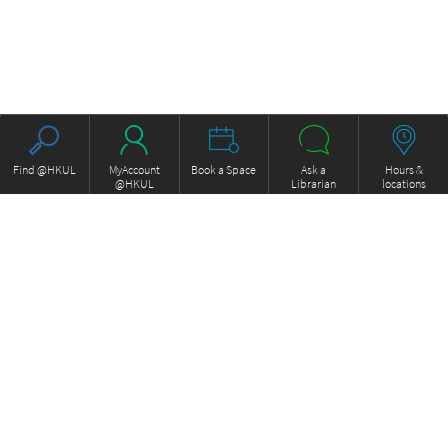
Find @HKUL
MyAccount
Book a Space
Ask a
Hours &
@HKUL
Librarian
locations
About HKUL
Other Collections
Strategic Plan
Basic Law Drafting History
Library Regulations
Online
Annual Report
e-Video (to become obselete)
FOCUS Newsletter
ExamBase