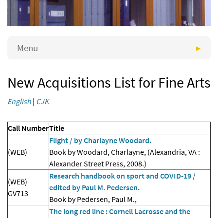
Menu
New Acquisitions List for Fine Arts
English
|
CJK
Call Number
Title
Flight / by Charlayne Woodard.
(WEB)
Book by Woodard, Charlayne, (Alexandria, VA :
Alexander Street Press, 2008.)
Research handbook on sport and COVID-19 /
(WEB)
edited by Paul M. Pedersen.
GV713
Book by Pedersen, Paul M.,
The long red line : Cornell Lacrosse and the