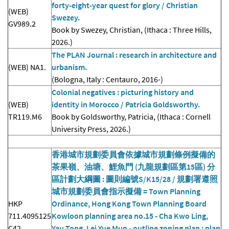
forty-eight-year quest for glory / Christian
(WEB)
Swezey.
GV989.2
Book by Swezey, Christian, (Ithaca : Three Hills,
2026.)
The PLAN Journal : research in architecture and
(WEB) NA1.
urbanism.
(Bologna, Italy : Centauro, 2016-)
Colonial negatives : picturing history and
(WEB)
identity in Morocco / Patricia Goldsworthy.
TR119.M6
Book by Goldsworthy, Patricia, (Ithaca : Cornell
University Press, 2026.)
香港城市規劃委員會依據城市規劃條例擬備的
茶果嶺、油塘、鯉魚門 (九龍規劃區第15區) 分
區計劃大綱圖 : 圖則編號S/K15/28 / 規劃署遵照
城市規劃委員會指示擬備 = Town Planning
HKP
Ordinance, Hong Kong Town Planning Board
711.4095125
Kowloon planning area no.15 - Cha Kwo Ling,
C42
Yau Tong, Lei Yue Mun - outline zoning plan : plan