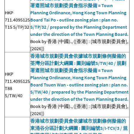
署遵照城市規劃委員會指示擬備 = Town
HKP
Planning Ordinance, Hong Kong Town Planning
711.4095125
Board Tai Po - outline zoning plan : plan no.
T15 S/TP/32
S/TP/32 / prepared by the Planning Department
under the direction of the Town Planning Board.
Book by 香港 (中國)., ([香港] : [城市規劃委員會],
[2026])
香港城市規劃委員會依據城市規劃條例擬備的
荃灣分區計劃大綱圖 : 圖則編號S/TW/40 / 規劃
署遵照城市規劃委員會指示擬備 = Town
HKP
Planning Ordinance, Hong Kong Town Planning
711.4095125
Board Tsuen Wan - outline zoning plan : plan no.
T88
S/TW/40 / prepared by the Planning Department
S/TW/40
under the direction of the Town Planning Board.
Book by 香港 (中國)., ([香港] : [城市規劃委員會],
[2026])
香港城市規劃委員會依據城市規劃條例擬備的
東涌谷分區計劃大綱圖 : 圖則編號S/I-TCV/3 / 規