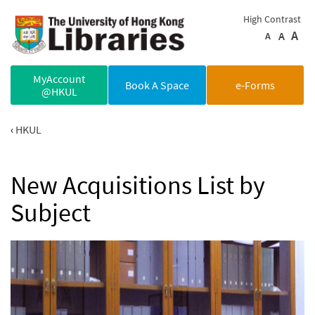
Skip to main content
High Contrast
A
A
A
MyAccount
Book A Space
e-Forms
@HKUL
HKUL
New Acquisitions List by
Subject