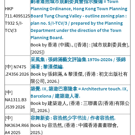
劃署遵照城市規劃委員會指示擬備 = Town
HKP
Planning Ordinance, Hong Kong Town Planning
711.4095125
Board Tung Chung Valley - outline zoning plan :
T932 S/I-
plan no. S/I-TCV/3 / prepared by the Planning
TCV/3
Department under the direction of the Town
Planning Board.
Book by 香港 (中國)., ([香港] : [城市規劃委員會],
[2025])
采風集 : 張錦滿藝文評論集 1970s-2020s / 張錦
[中] N7475
滿著 ; 黎漢傑編.
.Z4356 2026
Book by 張錦滿, & 黎漢傑, (香港 : 初文出版社有
限公司, 2026.)
築覺. IX, 築遊巴塞隆拿 = Architecture touch. IX,
[中]
Barcelona / 建築遊人著.
NA1311.B3
Book by 建築遊人, (香港 : 三聯書店(香港)有限公
J539 2026
司, 2026.)
[中]
容舞新姿 : 容浩然少字书法 / 作者容浩然.
NK3634.R66
Book by 容浩然, (香港 : 中國香港書畫聯會,
A4 2025
2025.)