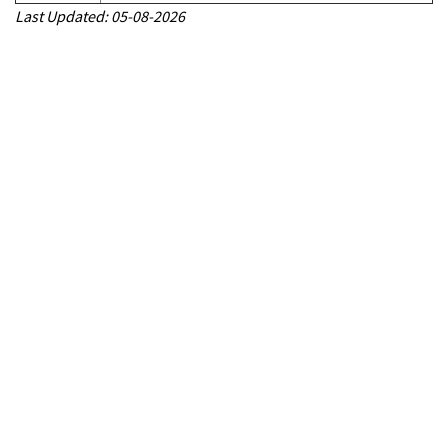
Last Updated: 05-08-2026