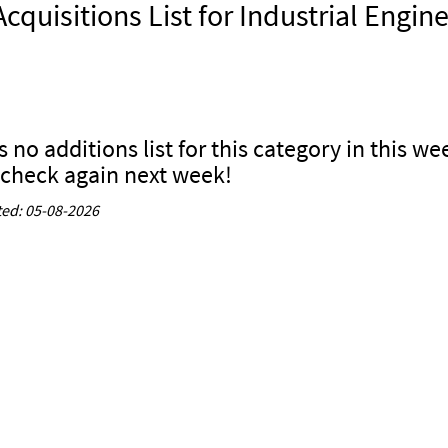
cquisitions List for Industrial Engin
s no additions list for this category in this we
 check again next week!
ed: 05-08-2026