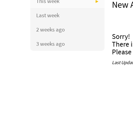
This week
New A
Last week
2 weeks ago
Sorry!
There i
3 weeks ago
Please
Last Updat