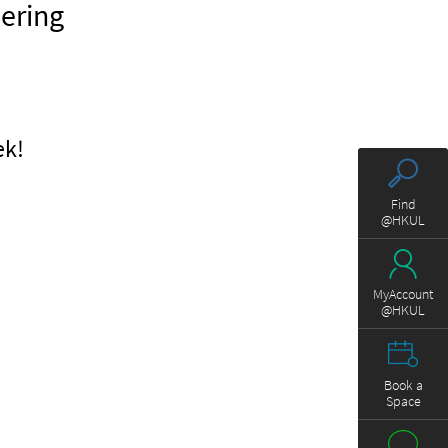
eering
ek!
Find
@HKUL
MyAccount
@HKUL
Book a
Space