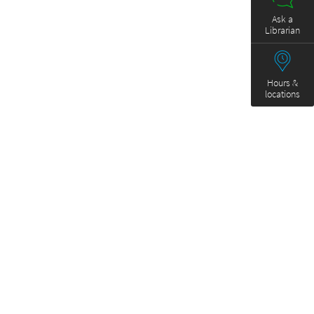
Ask a
Librarian
Hours &
locations