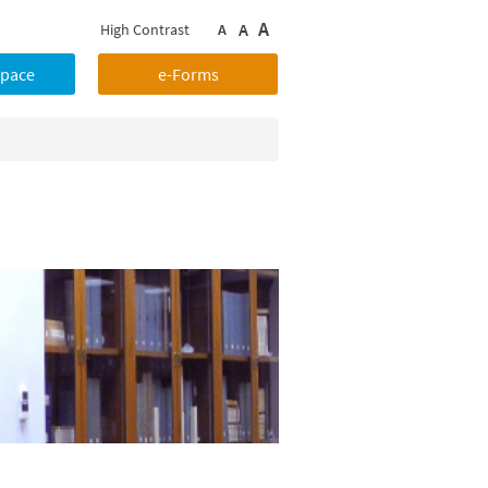
A
A
High Contrast
A
Space
e-Forms