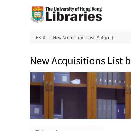
Skip to main content
HKUL
New Acquisitions List (Subject)
New Acquisitions List 