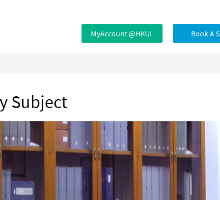
MyAccount @HKUL
Book A 
by Subject