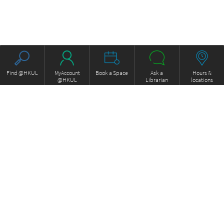
Find @HKUL
MyAccount
Book a Space
Ask a
Hours &
@HKUL
Librarian
locations
About HKUL
Other Collections
Strategic Plan
Basic Law Drafting History
Library Regulations
Online
Annual Report
e-Video (to become obselete)
FOCUS Newsletter
ExamBase
Borrowing and Requesting
Fung Ping Shan Library Rare