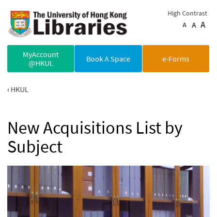
Skip to main content
High Contrast
A
A
A
MyAccount
Book A Space
e-Forms
@HKUL
HKUL
New Acquisitions List by
Subject