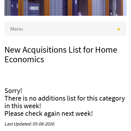
Menu
New Acquisitions List for Home
Economics
Sorry!
There is no additions list for this category
in this week!
Please check again next week!
Last Updated: 05-08-2026