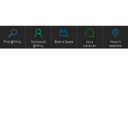
Find @HKUL
MyAccount
Book a Space
Ask a
Hours &
@HKUL
Librarian
locations
About HKUL
Other Collections
Strategic Plan
Basic Law Drafting History
Library Regulations
Online
Annual Report
e-Video (to become obselete)
FOCUS Newsletter
ExamBase
Borrowing and Requesting
Fung Ping Shan Library Rare