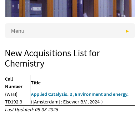
Menu
New Acquisitions List for
Chemistry
Call
Title
Number
(WEB)
Applied Catalysis. B, Environment and energy.
TD192.3
([Amsterdam] : Elsevier B.V., 2024-)
Last Updated: 05-08-2026