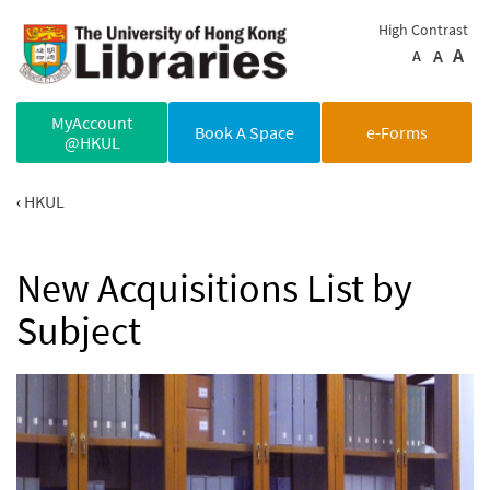
Skip to main content
High Contrast
A
A
A
MyAccount
Book A Space
e-Forms
@HKUL
HKUL
New Acquisitions List by
Subject