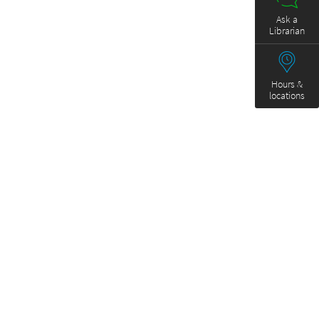
Ask a
Librarian
Hours &
locations