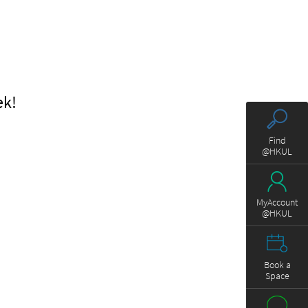
ek!
Find
@HKUL
MyAccount
@HKUL
Book a
Space