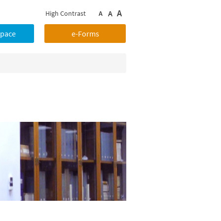
A
A
High Contrast
A
Space
e-Forms