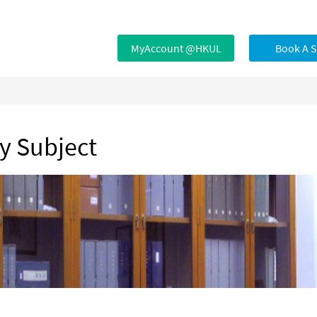
MyAccount @HKUL
Book A 
by Subject