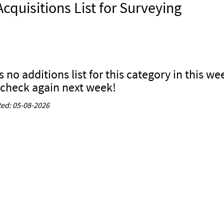
cquisitions List for Surveying
s no additions list for this category in this we
 check again next week!
ed: 05-08-2026