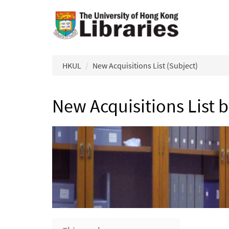
Skip to main content
HKUL
New Acquisitions List (Subject)
New Acquisitions List 