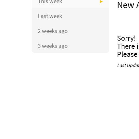
This week
New A
Last week
2 weeks ago
Sorry!
There i
3 weeks ago
Please
Last Updat