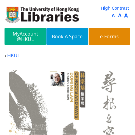
Skip to main content
High Contrast
A
A
A
MyAccount
Book A Space
e-Forms
@HKUL
HKUL