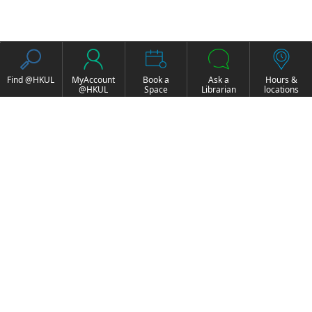
Find @HKUL
MyAccount
Book a
Ask a
Hours &
@HKUL
Space
Librarian
locations
About HKUL
Other Collections
Strategic Plan
Basic Law Drafting
Library Regulations
History Online
Annual Report
e-Video (to become
FOCUS Newsletter
obselete)
Borrowing and
ExamBase
Requesting
Fung Ping Shan Library
Borrow, Renew, Recall
Rare Books Online