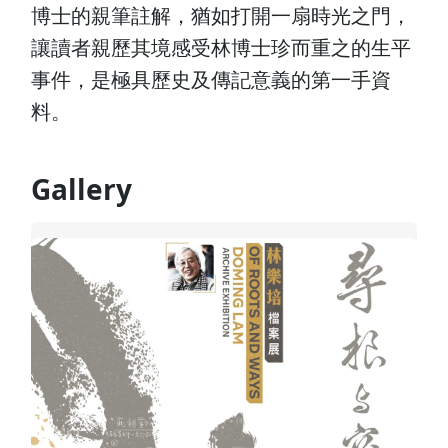
博士的親筆註解，猶如打開一扇時光之門，
讓讀者親歷其境感受林博士珍而重之的生平
事件，是極具歷史及傳記意義的第一手資
料。
Gallery