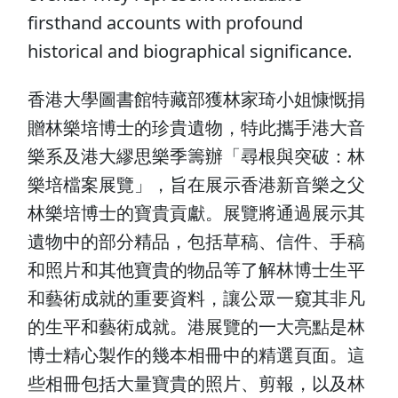
firsthand accounts with profound
historical and biographical significance.
香港大學圖書館特藏部獲林家琦小姐慷慨捐
贈林樂培博士的珍貴遺物，特此攜手港大音
樂系及港大繆思樂季籌辦「尋根與突破：林
樂培檔案展覽」，旨在展示香港新音樂之父
林樂培博士的寶貴貢獻。展覽將通過展示其
遺物中的部分精品，包括草稿、信件、手稿
和照片和其他寶貴的物品等了解林博士生平
和藝術成就的重要資料，讓公眾一窺其非凡
的生平和藝術成就。港展覽的一大亮點是林
博士精心製作的幾本相冊中的精選頁面。這
些相冊包括大量寶貴的照片、剪報，以及林