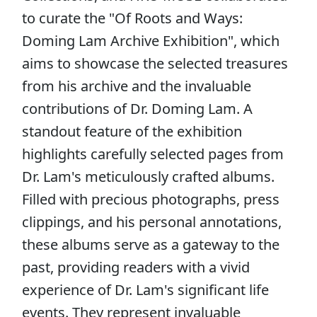
to curate the "Of Roots and Ways:
Doming Lam Archive Exhibition", which
aims to showcase the selected treasures
from his archive and the invaluable
contributions of Dr. Doming Lam. A
standout feature of the exhibition
highlights carefully selected pages from
Dr. Lam's meticulously crafted albums.
Filled with precious photographs, press
clippings, and his personal annotations,
these albums serve as a gateway to the
past, providing readers with a vivid
experience of Dr. Lam's significant life
events. They represent invaluable