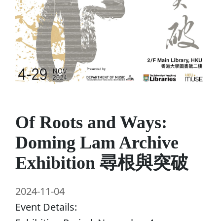
Of Roots and Ways:
Doming Lam Archive
Exhibition 尋根與突破
2024-11-04
Event Details: