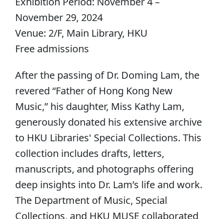
Exhibition Period: November 4 –
November 29, 2024
Venue: 2/F, Main Library, HKU
Free admissions
After the passing of Dr. Doming Lam, the
revered “Father of Hong Kong New
Music,” his daughter, Miss Kathy Lam,
generously donated his extensive archive
to HKU Libraries' Special Collections. This
collection includes drafts, letters,
manuscripts, and photographs offering
deep insights into Dr. Lam’s life and work.
The Department of Music, Special
Collections, and HKU MUSE collaborated