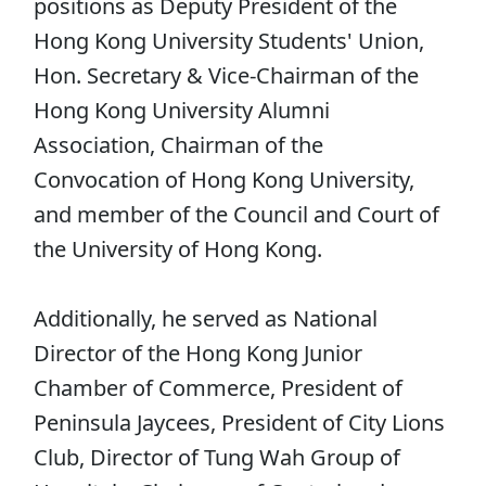
positions as Deputy President of the
Hong Kong University Students' Union,
Hon. Secretary & Vice-Chairman of the
Hong Kong University Alumni
Association, Chairman of the
Convocation of Hong Kong University,
and member of the Council and Court of
the University of Hong Kong.
Additionally, he served as National
Director of the Hong Kong Junior
Chamber of Commerce, President of
Peninsula Jaycees, President of City Lions
Club, Director of Tung Wah Group of