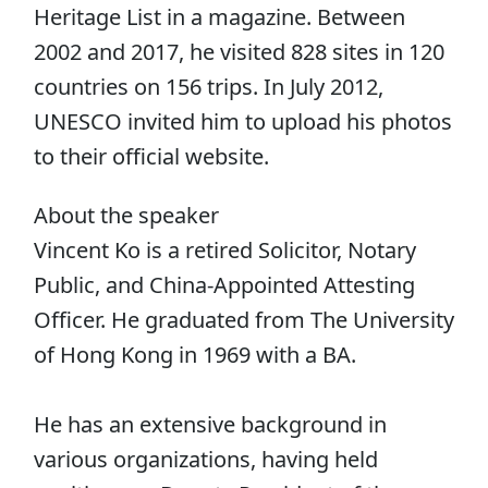
Heritage List in a magazine. Between
2002 and 2017, he visited 828 sites in 120
countries on 156 trips. In July 2012,
UNESCO invited him to upload his photos
to their official website.
About the speaker
Vincent Ko is a retired Solicitor, Notary
Public, and China-Appointed Attesting
Officer. He graduated from The University
of Hong Kong in 1969 with a BA.
He has an extensive background in
various organizations, having held