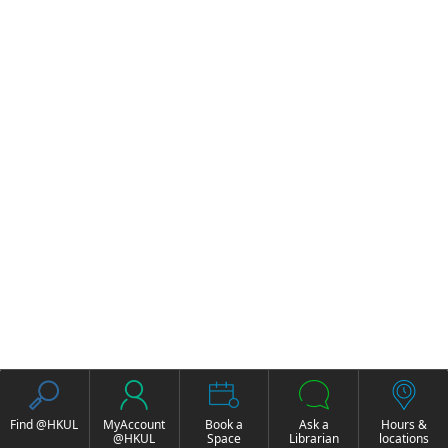
Find @HKUL
MyAccount
Book a
Ask a
Hours &
@HKUL
Space
Librarian
locations