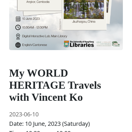
My WORLD
HERITAGE Travels
with Vincent Ko
2023-06-10
Date: 10 June, 2023 (Saturday)