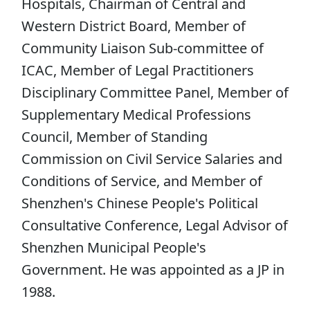
Hospitals, Chairman of Central and
Western District Board, Member of
Community Liaison Sub-committee of
ICAC, Member of Legal Practitioners
Disciplinary Committee Panel, Member of
Supplementary Medical Professions
Council, Member of Standing
Commission on Civil Service Salaries and
Conditions of Service, and Member of
Shenzhen's Chinese People's Political
Consultative Conference, Legal Advisor of
Shenzhen Municipal People's
Government. He was appointed as a JP in
1988.