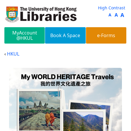
Skip to main content
High Contrast
A
A
A
MyAccount
Book A Space
e-Forms
@HKUL
HKUL