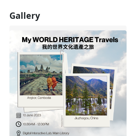
Gallery