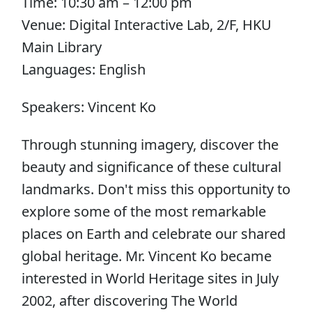
Time: 10:30 am – 12:00 pm
Venue: Digital Interactive Lab, 2/F, HKU
Main Library
Languages: English
Speakers: Vincent Ko
Through stunning imagery, discover the
beauty and significance of these cultural
landmarks. Don't miss this opportunity to
explore some of the most remarkable
places on Earth and celebrate our shared
global heritage. Mr. Vincent Ko became
interested in World Heritage sites in July
2002, after discovering The World