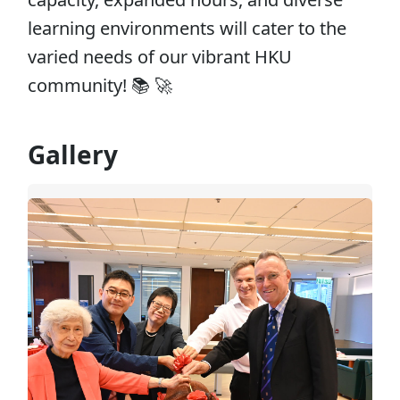
learning environments will cater to the
varied needs of our vibrant HKU
community! 📚 🚀
Gallery