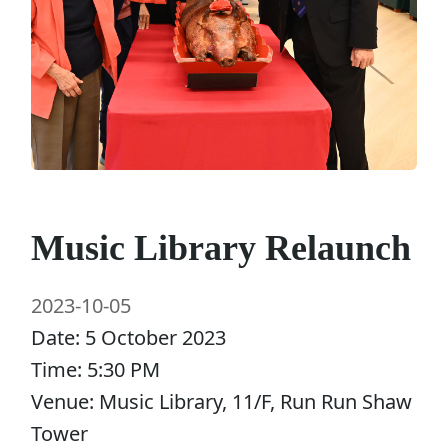
Music Library Relaunch
2023-10-05
Date: 5 October 2023
Time: 5:30 PM
Venue: Music Library, 11/F, Run Run Shaw
Tower