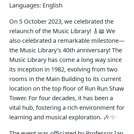
Languages: English
On 5 October 2023, we celebrated the
relaunch of the Music Library! 🎸📖 We
also celebrated a remarkable milestone—
the Music Library's 40th anniversary! The
Music Library has come a long way since
its inception in 1982, evolving from two
rooms in the Main Building to its current
location on the top floor of Run Run Shaw
Tower. For four decades, it has been a
vital hub, fostering a rich environment for
learning and musical exploration. 🎶 ✨
The event was officiated by Professor Ian