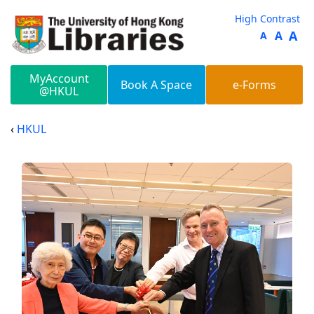
Skip to main content
High Contrast
A
A
A
MyAccount
Book A Space
e-Forms
@HKUL
HKUL