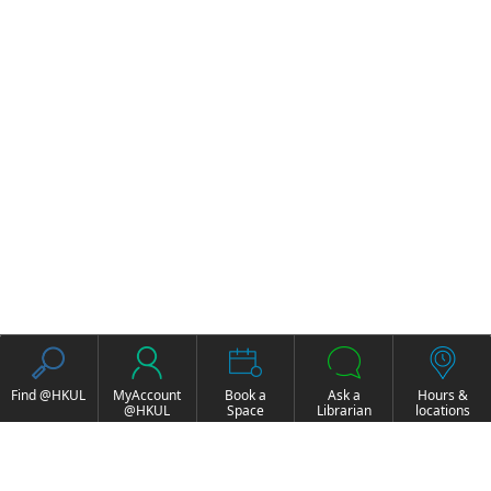
Find @HKUL
MyAccount
Book a
Ask a
Hours &
@HKUL
Space
Librarian
locations