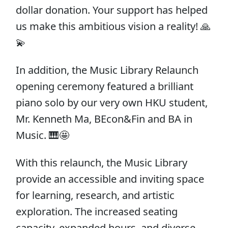
dollar donation. Your support has helped
us make this ambitious vision a reality! 🙏
💫
In addition, the Music Library Relaunch
opening ceremony featured a brilliant
piano solo by our very own HKU student,
Mr. Kenneth Ma, BEcon&Fin and BA in
Music​. 🎹🤩
With this relaunch, the Music Library
provide an accessible and inviting space
for learning, research, and artistic
exploration. The increased seating
capacity, expanded hours, and diverse