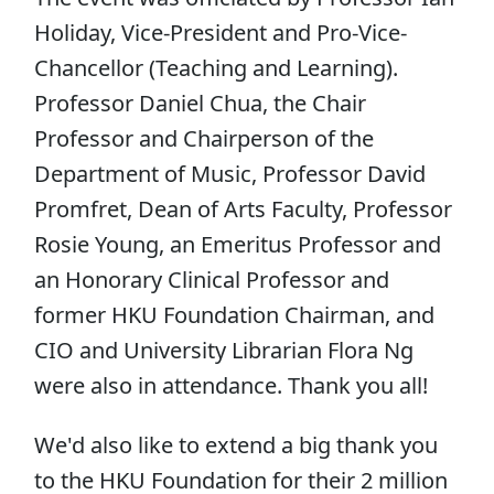
Holiday, Vice-President and Pro-Vice-
Chancellor (Teaching and Learning).
Professor Daniel Chua, the Chair
Professor and Chairperson of the
Department of Music, Professor David
Promfret, Dean of Arts Faculty, Professor
Rosie Young, an Emeritus Professor and
an Honorary Clinical Professor and
former HKU Foundation Chairman, and
CIO and University Librarian Flora Ng
were also in attendance. Thank you all!
We'd also like to extend a big thank you
to the HKU Foundation for their 2 million