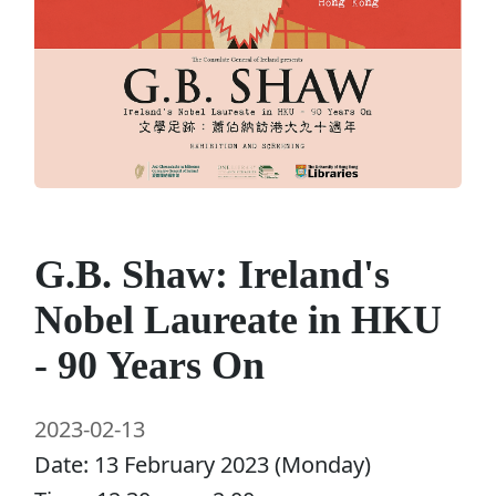
G.B. Shaw: Ireland's
Nobel Laureate in HKU
- 90 Years On
2023-02-13
Date: 13 February 2023 (Monday)