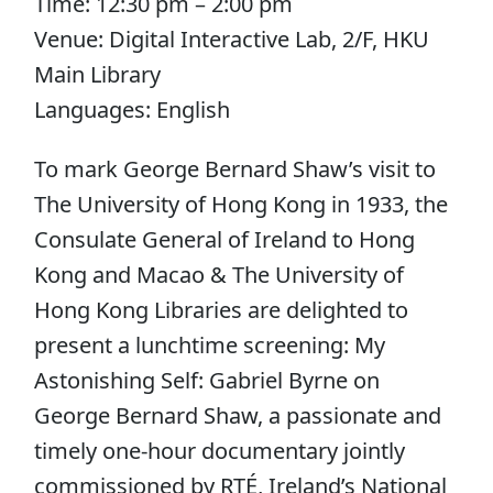
Time: 12:30 pm – 2:00 pm
Venue: Digital Interactive Lab, 2/F, HKU
Main Library
Languages: English
To mark George Bernard Shaw’s visit to
The University of Hong Kong in 1933, the
Consulate General of Ireland to Hong
Kong and Macao & The University of
Hong Kong Libraries are delighted to
present a lunchtime screening: My
Astonishing Self: Gabriel Byrne on
George Bernard Shaw, a passionate and
timely one-hour documentary jointly
commissioned by RTÉ, Ireland’s National