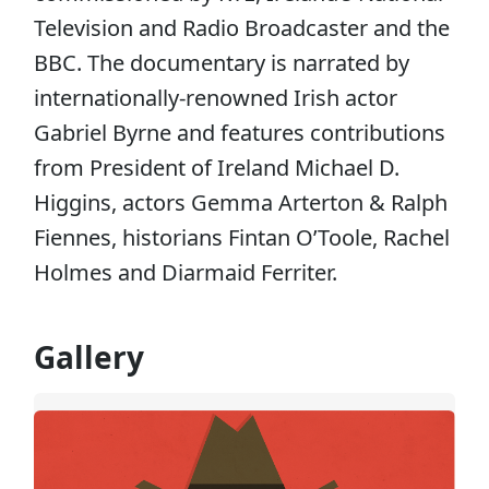
Television and Radio Broadcaster and the
BBC. The documentary is narrated by
internationally-renowned Irish actor
Gabriel Byrne and features contributions
from President of Ireland Michael D.
Higgins, actors Gemma Arterton & Ralph
Fiennes, historians Fintan O’Toole, Rachel
Holmes and Diarmaid Ferriter.
Gallery