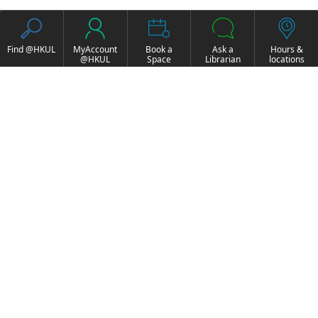
Find @HKUL
MyAccount
Book a
Ask a
Hours &
@HKUL
Space
Librarian
locations
About HKUL
Other Collections
Strategic Plan
Basic Law Drafting
Library Regulations
History Online
Annual Report
e-Video (to become
FOCUS Newsletter
obselete)
Borrowing and
ExamBase
Requesting
Fung Ping Shan Library
Borrow, Renew, Recall
Rare Books Online
Historical Laws of Hong
Inter-branch Delivery
Kong Online