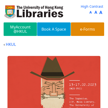
Skip to main content
High Contrast
A
A
A
MyAccount
Book A Space
e-Forms
@HKUL
HKUL