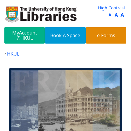
Skip to main content
High Contrast
A
A
A
MyAccount
Book A Space
e-Forms
@HKUL
HKUL