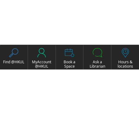
Find @HKUL
MyAccount
Book a
Ask a
Hours &
@HKUL
Space
Librarian
locations
About HKUL
Other Collections
Strategic Plan
Basic Law Drafting
Library Regulations
History Online
Annual Report
e-Video (to become