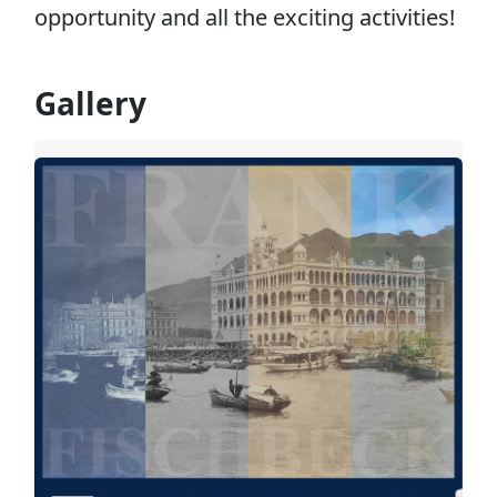
opportunity and all the exciting activities!
Gallery