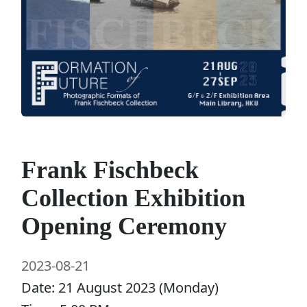
Frank Fischbeck
Collection Exhibition
Opening Ceremony
2023-08-21
Date: 21 August 2023 (Monday)