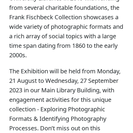
from several charitable foundations, the
Frank Fischbeck Collection showcases a
wide variety of photographic formats and
a rich array of social topics with a large
time span dating from 1860 to the early
2000s.
The Exhibition will be held from Monday,
21 August to Wednesday, 27 September
2023 in our Main Library Building, with
engagement activities for this unique
collection - Exploring Photographic
Formats & Identifying Photography
Processes. Don’t miss out on this