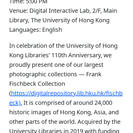
Time: 5:00 PM
Venue: Digital Interactive Lab, 2/F, Main
Library, The University of Hong Kong
Languages: English
In celebration of the University of Hong
Kong Libraries’ 110th Anniversary, we
proudly present one of our largest
photographic collections — Frank
Fischbeck Collection
(
https://digitalrepository.lib.hku.hk/fischb
eck).
It is comprised of around 24,000
historic images of Hong Kong, Asia, and
other parts of the world. Acquired by the
University Libraries in 2019 with funding