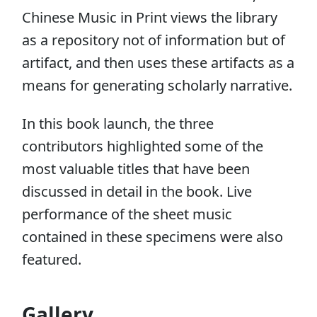
Chinese Music in Print views the library
as a repository not of information but of
artifact, and then uses these artifacts as a
means for generating scholarly narrative.
In this book launch, the three
contributors highlighted some of the
most valuable titles that have been
discussed in detail in the book. Live
performance of the sheet music
contained in these specimens were also
featured.
Gallery