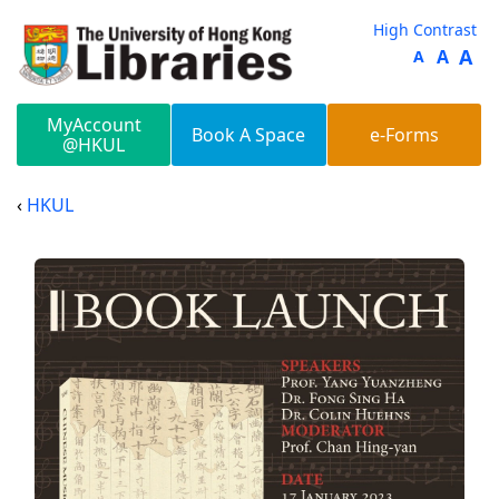
Skip to main content
High Contrast
A
A
A
MyAccount
Book A Space
e-Forms
@HKUL
HKUL