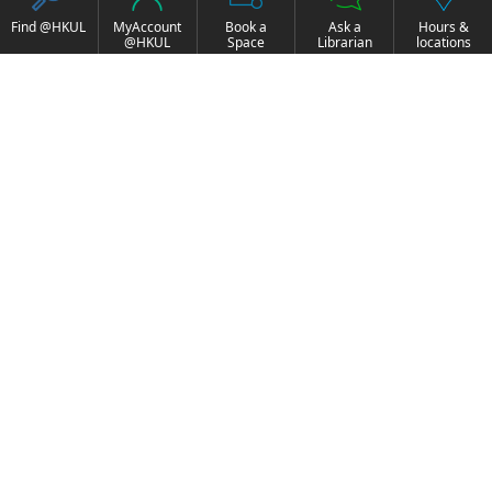
Find @HKUL
MyAccount
Book a
Ask a
Hours &
@HKUL
Space
Librarian
locations
About HKUL
Other Collections
Strategic Plan
Basic Law Drafting
Library Regulations
History Online
Annual Report
e-Video (to become
FOCUS Newsletter
obselete)
Borrowing and
ExamBase
Requesting
Fung Ping Shan Library
Borrow, Renew, Recall
Rare Books Online
Historical Laws of Hong
Inter-branch Delivery
Kong Online
HKU Scholars Hub
Interlibrary Loan
More Collections