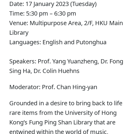
Date: 17 January 2023 (Tuesday)
Time: 5:30 pm – 6:30 pm
Venue: Multipurpose Area, 2/F, HKU Main
Library
Languages: English and Putonghua
Speakers: Prof. Yang Yuanzheng, Dr. Fong
Sing Ha, Dr. Colin Huehns
Moderator: Prof. Chan Hing-yan
Grounded in a desire to bring back to life
rare items from the University of Hong
Kong’s Fung Ping Shan Library that are
entwined within the world of music,