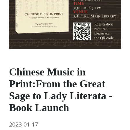
Chinese Music in
Print:From the Great
Sage to Lady Literata -
Book Launch
2023-01-17