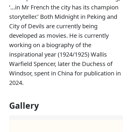
‘…in Mr French the city has its champion
storyteller.’ Both Midnight in Peking and
City of Devils are currently being
developed as movies. He is currently
working on a biography of the
inspirational year (1924/1925) Wallis
Warfield Spencer, later the Duchess of
Windsor, spent in China for publication in
2024.
Gallery