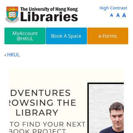
Skip to main content
High Contrast
A
A
A
MyAccount
Book A Space
e-Forms
@HKUL
HKUL