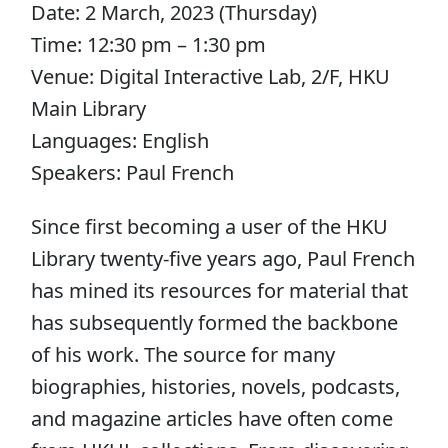
Date: 2 March, 2023 (Thursday)
Time: 12:30 pm – 1:30 pm
Venue: Digital Interactive Lab, 2/F, HKU
Main Library
Languages: English
Speakers: Paul French
Since first becoming a user of the HKU
Library twenty-five years ago, Paul French
has mined its resources for material that
has subsequently formed the backbone
of his work. The source for many
biographies, histories, novels, podcasts,
and magazine articles have often come