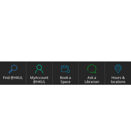
Find @HKUL
MyAccount
Book a
Ask a
Hours &
@HKUL
Space
Librarian
locations