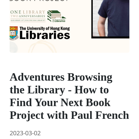
Adventures Browsing
the Library - How to
Find Your Next Book
Project with Paul French
2023-03-02