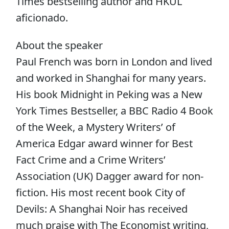
Times bestselling author and HKUL
aficionado.
About the speaker
Paul French was born in London and lived
and worked in Shanghai for many years.
His book Midnight in Peking was a New
York Times Bestseller, a BBC Radio 4 Book
of the Week, a Mystery Writers’ of
America Edgar award winner for Best
Fact Crime and a Crime Writers’
Association (UK) Dagger award for non-
fiction. His most recent book City of
Devils: A Shanghai Noir has received
much praise with The Economist writing,