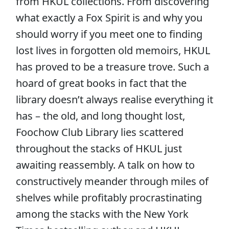
from HKUL collections. From discovering
what exactly a Fox Spirit is and why you
should worry if you meet one to finding
lost lives in forgotten old memoirs, HKUL
has proved to be a treasure trove. Such a
hoard of great books in fact that the
library doesn’t always realise everything it
has – the old, and long thought lost,
Foochow Club Library lies scattered
throughout the stacks of HKUL just
awaiting reassembly. A talk on how to
constructively meander through miles of
shelves while profitably procrastinating
among the stacks with the New York