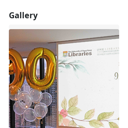
Gallery