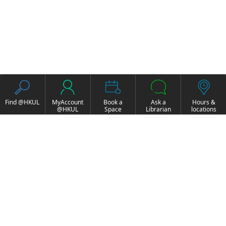
Find @HKUL
MyAccount
Book a
Ask a
Hours &
@HKUL
Space
Librarian
locations
About HKUL
Other Collections
Strategic Plan
Basic Law Drafting
Library Regulations
History Online