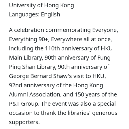
University of Hong Kong
Languages: English
A celebration commemorating Everyone,
Everything 90+, Everywhere all at once,
including the 110th anniversary of HKU
Main Library, 90th anniversary of Fung
Ping Shan Library, 90th anniversary of
George Bernard Shaw's visit to HKU,
92nd anniversary of the Hong Kong
Alumni Association, and 150 years of the
P&T Group. The event was also a special
occasion to thank the libraries' generous
supporters.