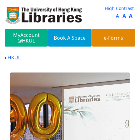
Skip to main content
High Contrast
A
A
A
MyAccount
Book A Space
e-Forms
@HKUL
HKUL