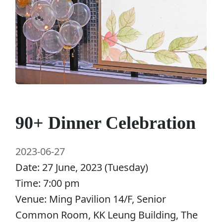
90+ Dinner Celebration
2023-06-27
Date: 27 June, 2023 (Tuesday)
Time: 7:00 pm
Venue: Ming Pavilion 14/F, Senior
Common Room, KK Leung Building, The