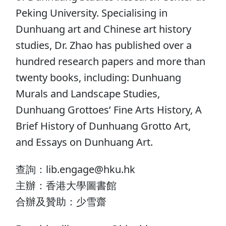
Peking University. Specialising in
Dunhuang art and Chinese art history
studies, Dr. Zhao has published over a
hundred research papers and more than
twenty books, including: Dunhuang
Murals and Landscape Studies,
Dunhuang Grottoes’ Fine Arts History, A
Brief History of Dunhuang Grotto Art,
and Essays on Dunhuang Art.
查詢：lib.engage@hku.hk
主辦：香港大學圖書館
合辦及贊助：少雪齋