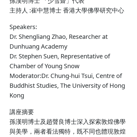
孫漢明博士 「少雪齋」代表
主持人 :崔中慧博士 香港大學佛學研究中心
Speakers:
Dr. Shengliang Zhao, Researcher at
Dunhuang Academy
Dr. Stephen Suen, Representative of
Chamber of Young Snow
Moderator:Dr. Chung-hui Tsui, Centre of
Buddhist Studies, The University of Hong
Kong
講座摘要
孫漢明博士及趙聲良博士深入探索敦煌佛學
與美學，兩者看法獨特，既不同也體現敦煌