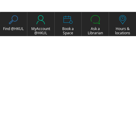
Find @HKUL
MyAccount
Book a
Ask a
Hours &
@HKUL
Space
Librarian
locations
About HKUL
Other Collections
Strategic Plan
Basic Law Drafting
Library Regulations
History Online
Annual Report
e-Video (to become
FOCUS Newsletter
obselete)
Borrowing and
ExamBase
Requesting
Fung Ping Shan Library
Borrow, Renew, Recall
Rare Books Online
Historical Laws of Hong