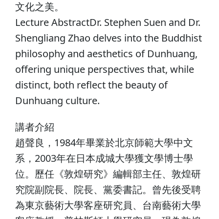
文化之美。
Lecture AbstractDr. Stephen Suen and Dr.
Shengliang Zhao delves into the Buddhist
philosophy and aesthetics of Dunhuang,
offering unique perspectives that, while
distinct, both reflect the beauty of
Dunhuang culture.
講者介紹
趙聲良，1984年畢業於北京師範大學中文
系，2003年在日本成城大學獲文學博士學
位。歷任《敦煌研究》編輯部主任、敦煌研
究院副院長、院長、黨委書記。曾先後受聘
為東京藝術大學客座研究員、台南藝術大學