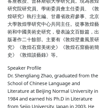
客座教授、普林斯頓大學研究員。現為敦煌
研究院研究員、學術委員會主任委員、《敦
煌研究》執行主編、甘肅省政府參事、北京
大學敦煌學研究中心共同主任。從事敦煌藝
術和中國美術史研究，發表論文百餘篇，出
版著作二十餘部。主要有《敦煌壁畫風景研
究》《敦煌石窟美術史》《敦煌石窟藝術簡
史》《敦煌談藝錄》等。
Speaker Profile
Dr. Shengliang Zhao, graduated from the
School of Chinese Language and
Literature at Beijing Normal University in
1984 and earned his Ph.D in Literature
from Seijo University, Japan in 2003. He