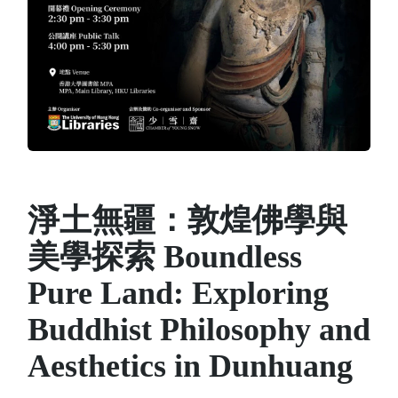
淨土無疆：敦煌佛學與
美學探索 Boundless
Pure Land: Exploring
Buddhist Philosophy and
Aesthetics in Dunhuang