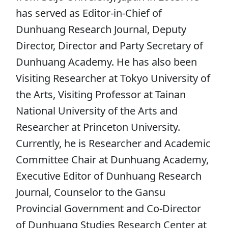
has served as Editor-in-Chief of
Dunhuang Research Journal, Deputy
Director, Director and Party Secretary of
Dunhuang Academy. He has also been
Visiting Researcher at Tokyo University of
the Arts, Visiting Professor at Tainan
National University of the Arts and
Researcher at Princeton University.
Currently, he is Researcher and Academic
Committee Chair at Dunhuang Academy,
Executive Editor of Dunhuang Research
Journal, Counselor to the Gansu
Provincial Government and Co-Director
of Dunhuang Studies Research Center at