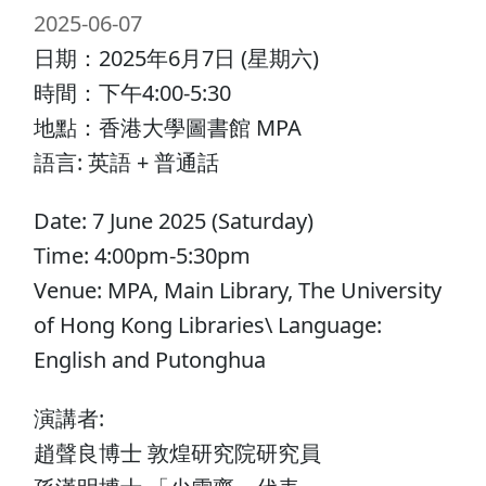
2025-06-07
日期：2025年6月7日 (星期六)
時間：下午4:00-5:30
地點：香港大學圖書館 MPA
語言: 英語 + 普通話
Date: 7 June 2025 (Saturday)
Time: 4:00pm-5:30pm
Venue: MPA, Main Library, The University
of Hong Kong Libraries\ Language:
English and Putonghua
演講者:
趙聲良博士 敦煌研究院研究員