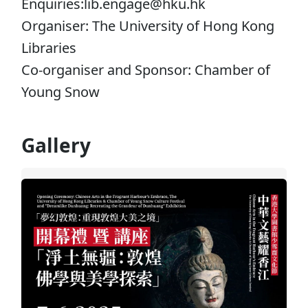
Enquiries:lib.engage@hku.hk
Organiser: The University of Hong Kong
Libraries
Co-organiser and Sponsor: Chamber of
Young Snow
Gallery