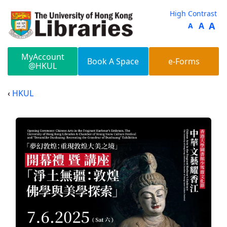
Skip to main content
High Contrast
A
A
A
MyAccount
Book A Space
e-Forms
@HKUL
HKUL