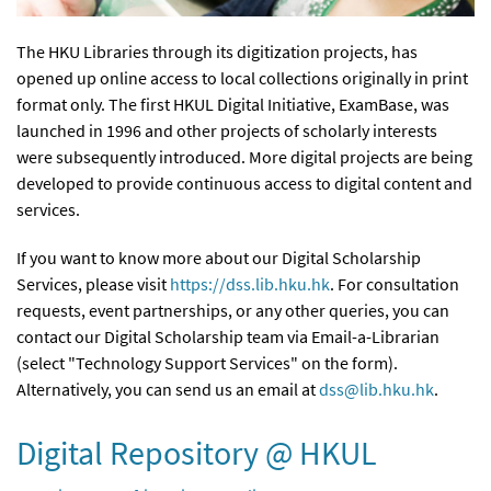
The HKU Libraries through its digitization projects, has
opened up online access to local collections originally in print
format only. The first HKUL Digital Initiative, ExamBase, was
launched in 1996 and other projects of scholarly interests
were subsequently introduced. More digital projects are being
developed to provide continuous access to digital content and
services.
If you want to know more about our Digital Scholarship
Services, please visit
https://dss.lib.hku.hk
. For consultation
requests, event partnerships, or any other queries, you can
contact our Digital Scholarship team via Email-a-Librarian
(select "Technology Support Services" on the form).
Alternatively, you can send us an email at
dss@lib.hku.hk
.
Digital Repository @ HKUL