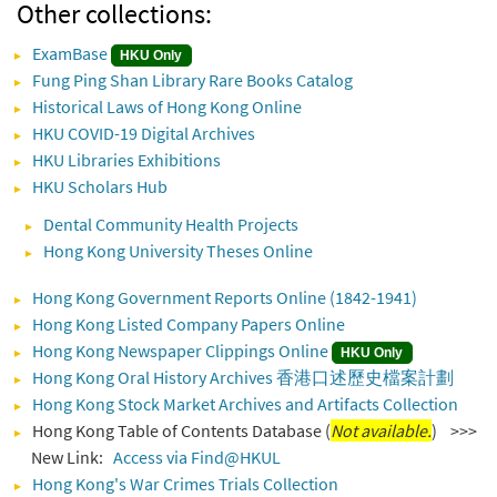
Other collections:
ExamBase
HKU Only
Fung Ping Shan Library Rare Books Catalog
Historical Laws of Hong Kong Online
HKU COVID-19 Digital Archives
HKU Libraries Exhibitions
HKU Scholars Hub
Dental Community Health Projects
Hong Kong University Theses Online
Hong Kong Government Reports Online (1842-1941)
Hong Kong Listed Company Papers Online
Hong Kong Newspaper Clippings Online
HKU Only
Hong Kong Oral History Archives 香港口述歷史檔案計劃
Hong Kong Stock Market Archives and Artifacts Collection
Hong Kong Table of Contents Database (
Not available.
) >>>
New Link:
Access via Find@HKUL
Hong Kong's War Crimes Trials Collection