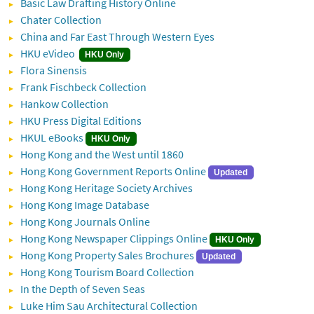
Basic Law Drafting History Online
Chater Collection
China and Far East Through Western Eyes
HKU eVideo
HKU Only
Flora Sinensis
Frank Fischbeck Collection
Hankow Collection
HKU Press Digital Editions
HKUL eBooks
HKU Only
Hong Kong and the West until 1860
Hong Kong Government Reports Online
Updated
Hong Kong Heritage Society Archives
Hong Kong Image Database
Hong Kong Journals Online
Hong Kong Newspaper Clippings Online
HKU Only
Hong Kong Property Sales Brochures
Updated
Hong Kong Tourism Board Collection
In the Depth of Seven Seas
Luke Him Sau Architectural Collection