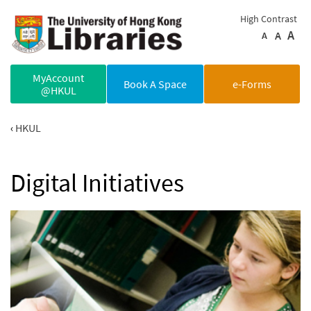
Skip to main content
High Contrast
A
A
A
MyAccount
Book A Space
e-Forms
@HKUL
HKUL
Digital Initiatives