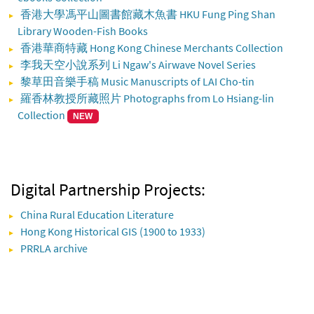
香港大學馮平山圖書館藏木魚書 HKU Fung Ping Shan
Library Wooden-Fish Books
香港華商特藏 Hong Kong Chinese Merchants Collection
李我天空小說系列 Li Ngaw's Airwave Novel Series
黎草田音樂手稿 Music Manuscripts of LAI Cho-tin
羅香林教授所藏照片 Photographs from Lo Hsiang-lin
Collection
NEW
Digital Partnership Projects:
China Rural Education Literature
Hong Kong Historical GIS (1900 to 1933)
PRRLA archive