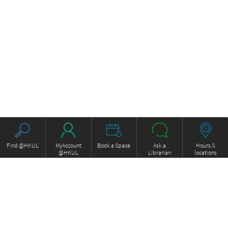
Find @HKUL
MyAccount
Book a Space
Ask a
Hours &
@HKUL
Librarian
locations