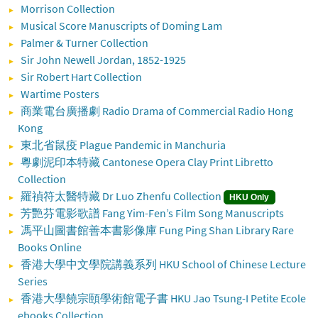
Morrison Collection
Musical Score Manuscripts of Doming Lam
Palmer & Turner Collection
Sir John Newell Jordan, 1852-1925
Sir Robert Hart Collection
Wartime Posters
商業電台廣播劇 Radio Drama of Commercial Radio Hong
Kong
東北省鼠疫 Plague Pandemic in Manchuria
粵劇泥印本特藏 Cantonese Opera Clay Print Libretto
Collection
羅禎符太醫特藏 Dr Luo Zhenfu Collection
HKU Only
芳艷芬電影歌譜 Fang Yim-Fen’s Film Song Manuscripts
馮平山圖書館善本書影像庫 Fung Ping Shan Library Rare
Books Online
香港大學中文學院講義系列 HKU School of Chinese Lecture
Series
香港大學饒宗頤學術館電子書 HKU Jao Tsung-I Petite Ecole
ebooks Collection