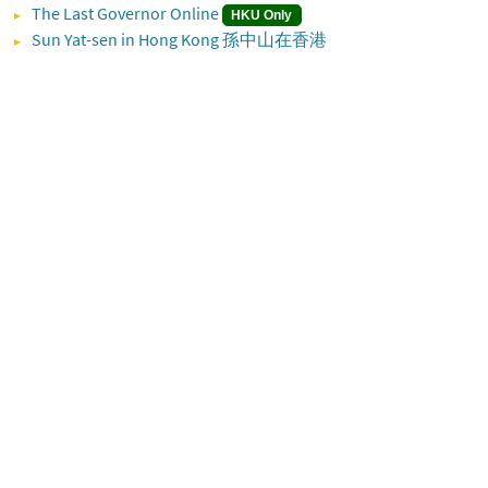
The Last Governor Online
HKU Only
Sun Yat-sen in Hong Kong 孫中山在香港