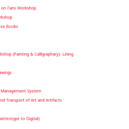
y on Fans Workshop
orkshop
nese Books
hop (Painting & Calligraphary)- Lining
rawings
nd Management System
and Transport of Art and Artifacts
erreotype to Digital)