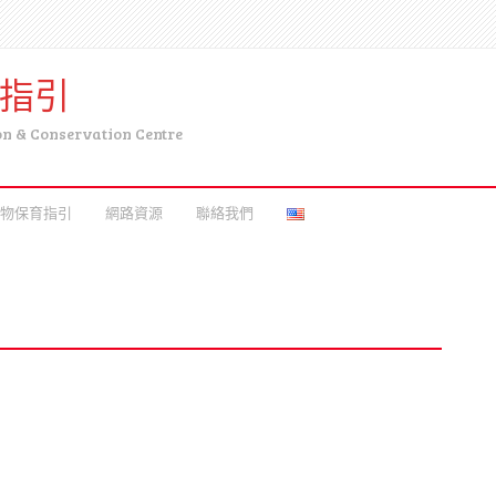
育指引
on & Conservation Centre
物保育指引
網路資源
聯絡我們