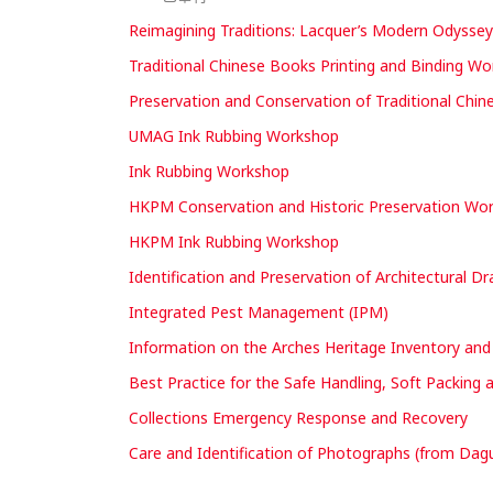
Reimagining Traditions: Lacquer’s Modern Odysse
Traditional Chinese Books Printing and Binding W
Preservation and Conservation of Traditional Chi
UMAG Ink Rubbing Workshop
Ink Rubbing Workshop
HKPM Conservation and Historic Preservation Works
HKPM Ink Rubbing Workshop
Identification and Preservation of Architectural D
Integrated Pest Management (IPM)
Information on the Arches Heritage Inventory a
Best Practice for the Safe Handling, Soft Packing 
Collections Emergency Response and Recovery
Care and Identification of Photographs (from Dagu