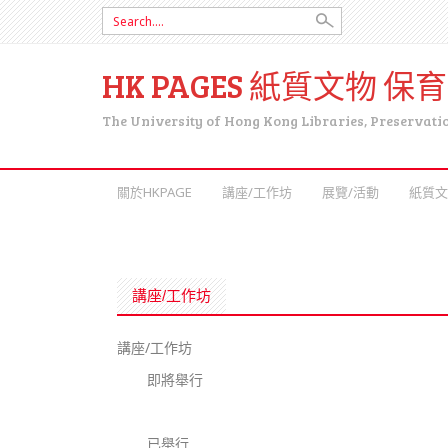
Search for:
HK PAGES 紙質文物 保
The University of Hong Kong Libraries, Preservati
SKIP TO CONTENT
關於HKPAGE
講座/工作坊
展覽/活動
紙質文
講座/工作坊
講座/工作坊
即將舉行
已舉行