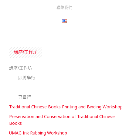
聯絡我們
講座/工作坊
講座/工作坊
即將舉行
已舉行
Traditional Chinese Books Printing and Binding Workshop
Preservation and Conservation of Traditional Chinese
Books
UMAG Ink Rubbing Workshop