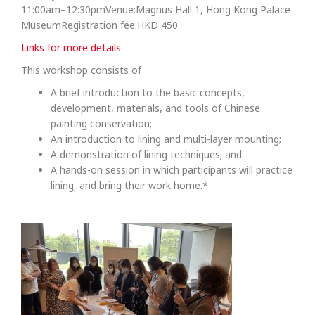
11:00am–12:30pmVenue:Magnus Hall 1, Hong Kong Palace
MuseumRegistration fee:HKD 450
Links for more details
This workshop consists of
A brief introduction to the basic concepts,
development, materials, and tools of Chinese
painting conservation;
An introduction to lining and multi-layer mounting;
A demonstration of lining techniques; and
A hands-on session in which participants will practice
lining, and bring their work home.*