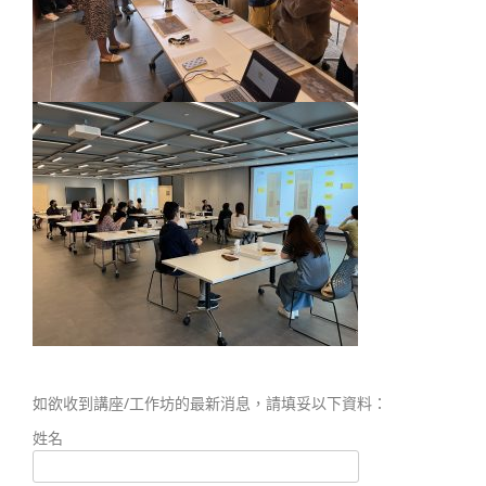
如欲收到講座/工作坊的最新消息，請填妥以下資料：
姓名