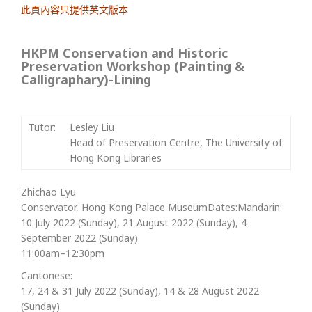
此頁內容只提供英文版本
HKPM Conservation and Historic
Preservation Workshop (Painting &
Calligraphary)-Lining
Tutor:
Lesley Liu
Head of Preservation Centre, The University of
Hong Kong Libraries
Zhichao Lyu
Conservator, Hong Kong Palace MuseumDates:Mandarin:
10 July 2022 (Sunday), 21 August 2022 (Sunday), 4
September 2022 (Sunday)
11:00am–12:30pm
Cantonese:
17, 24 & 31 July 2022 (Sunday), 14 & 28 August 2022
(Sunday)