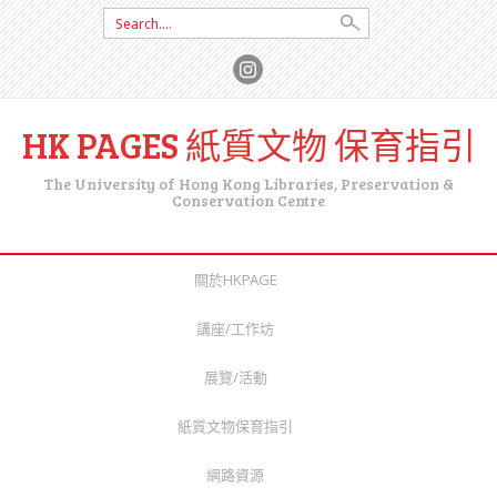
Search for:
HK PAGES 紙質文物 保育指引
The University of Hong Kong Libraries, Preservation &
Conservation Centre
SKIP TO CONTENT
關於HKPAGE
講座/工作坊
展覽/活動
紙質文物保育指引
網路資源