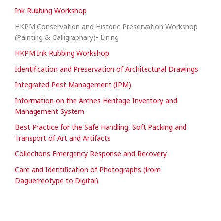
Ink Rubbing Workshop
HKPM Conservation and Historic Preservation Workshop
(Painting & Calligraphary)- Lining
HKPM Ink Rubbing Workshop
Identification and Preservation of Architectural Drawings
Integrated Pest Management (IPM)
Information on the Arches Heritage Inventory and
Management System
Best Practice for the Safe Handling, Soft Packing and
Transport of Art and Artifacts
Collections Emergency Response and Recovery
Care and Identification of Photographs (from
Daguerreotype to Digital)